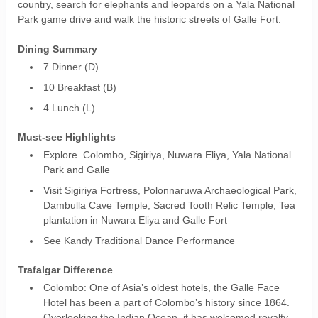
country, search for elephants and leopards on a Yala National
Park game drive and walk the historic streets of Galle Fort.
Dining Summary
7 Dinner (D)
10 Breakfast (B)
4 Lunch (L)
Must-see Highlights
Explore Colombo, Sigiriya, Nuwara Eliya, Yala National
Park and Galle
Visit Sigiriya Fortress, Polonnaruwa Archaeological Park,
Dambulla Cave Temple, Sacred Tooth Relic Temple, Tea
plantation in Nuwara Eliya and Galle Fort
See Kandy Traditional Dance Performance
Trafalgar Difference
Colombo: One of Asia’s oldest hotels, the Galle Face
Hotel has been a part of Colombo’s history since 1864.
Overlooking the Indian Ocean, it has welcomed royalty,