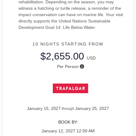
rehabilitation. Depending on the season, you may
witness a hatching or turtle release, a reminder of the
impact conservation can have on marine life. Your visit
directly supports the United Nations Sustainable
Development Goal 14: Life Below Water.
10 NIGHTS
STARTING FROM
$2,655.00
USD
Per Person
January 15, 2027
January 25, 2027
through
BOOK BY:
January 12, 2027
12:00 AM