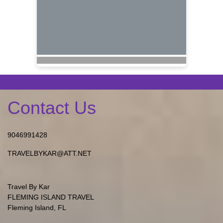
Contact Us
9046991428
TRAVELBYKAR@ATT.NET
Travel By Kar
FLEMING ISLAND TRAVEL
Fleming Island, FL