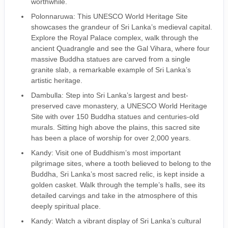
worthwhile.
Polonnaruwa: This UNESCO World Heritage Site
showcases the grandeur of Sri Lanka’s medieval capital.
Explore the Royal Palace complex, walk through the
ancient Quadrangle and see the Gal Vihara, where four
massive Buddha statues are carved from a single
granite slab, a remarkable example of Sri Lanka’s
artistic heritage.
Dambulla: Step into Sri Lanka’s largest and best-
preserved cave monastery, a UNESCO World Heritage
Site with over 150 Buddha statues and centuries-old
murals. Sitting high above the plains, this sacred site
has been a place of worship for over 2,000 years.
Kandy: Visit one of Buddhism’s most important
pilgrimage sites, where a tooth believed to belong to the
Buddha, Sri Lanka’s most sacred relic, is kept inside a
golden casket. Walk through the temple’s halls, see its
detailed carvings and take in the atmosphere of this
deeply spiritual place.
Kandy: Watch a vibrant display of Sri Lanka’s cultural