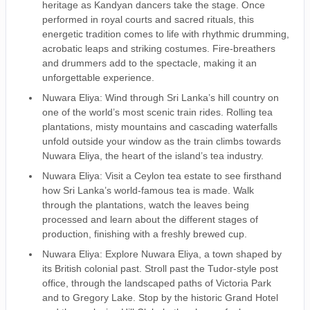
heritage as Kandyan dancers take the stage. Once
performed in royal courts and sacred rituals, this
energetic tradition comes to life with rhythmic drumming,
acrobatic leaps and striking costumes. Fire-breathers
and drummers add to the spectacle, making it an
unforgettable experience.
Nuwara Eliya: Wind through Sri Lanka’s hill country on
one of the world’s most scenic train rides. Rolling tea
plantations, misty mountains and cascading waterfalls
unfold outside your window as the train climbs towards
Nuwara Eliya, the heart of the island’s tea industry.
Nuwara Eliya: Visit a Ceylon tea estate to see firsthand
how Sri Lanka’s world-famous tea is made. Walk
through the plantations, watch the leaves being
processed and learn about the different stages of
production, finishing with a freshly brewed cup.
Nuwara Eliya: Explore Nuwara Eliya, a town shaped by
its British colonial past. Stroll past the Tudor-style post
office, through the landscaped paths of Victoria Park
and to Gregory Lake. Stop by the historic Grand Hotel