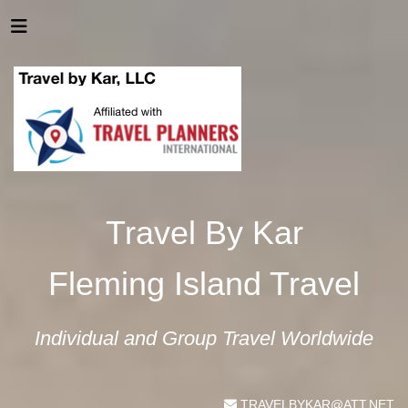
Travel By Kar
Fleming Island Travel
Individual and Group Travel Worldwide
TRAVELBYKAR@ATT.NET