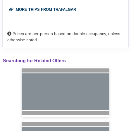
MORE TRIPS FROM TRAFALGAR
Prices are per-person based on double occupancy, unless
otherwise noted.
Searching for Related Offers...