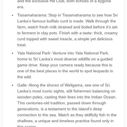
and the exclusive Hill Club, both echoes of a bygone
era.
Tissamaharama: Stop in Tissamaharama to see how Sri
Lanka’s famous buffalo curd is made. Walk through the
farm, watch fresh milk strained and boiled before it’s set
to ferment in clay pots. Finish with a taste: thick, creamy
curd topped with sweet treacle, a simple yet delicious
treat.
Yala National Park: Venture into Yala National Park,
home to Sri Lanka’s most diverse wildlife on a guided
game drive. Keep your camera ready because this is
one of the best places in the world to spot leopards in
the wild.
Galle: Along the shores of Weligama, see one of Sri
Lanka’s most iconic sights, stilt fishermen balancing on
wooden poles, casting their lines into the Indian Ocean.
This centuries-old tradition, passed down through
generations, is a testament to the island’s deep
connection to the sea. Watch as they skillfully fish in the
shallows, a unique and timeless practice found only in
this region.