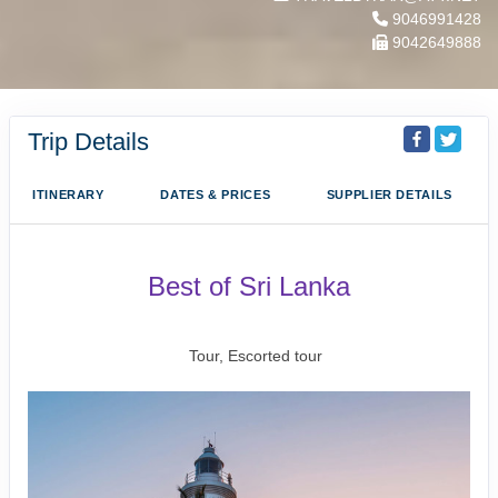
9046991428
9042649888
Trip Details
ITINERARY
DATES & PRICES
SUPPLIER DETAILS
Best of Sri Lanka
Arrival Colombo to Farewell Sri Lanka
Tour, Escorted tour