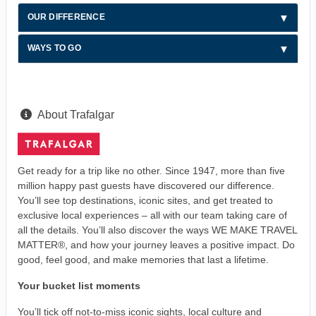
OUR DIFFERENCE
WAYS TO GO
About Trafalgar
Get ready for a trip like no other. Since 1947, more than five
million happy past guests have discovered our difference.
You’ll see top destinations, iconic sites, and get treated to
exclusive local experiences – all with our team taking care of
all the details. You’ll also discover the ways WE MAKE TRAVEL
MATTER®, and how your journey leaves a positive impact. Do
good, feel good, and make memories that last a lifetime.
Your bucket list moments
You’ll tick off not-to-miss iconic sights, local culture and