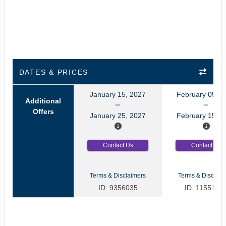
DATES & PRICES
January 15, 2027
February 05, 2
Additional
Offers
January 25, 2027
February 15, 2
Contact Us
Contact Us
Terms & Disclaimers
Terms & Disclaim
ID: 9356035
ID: 1155125