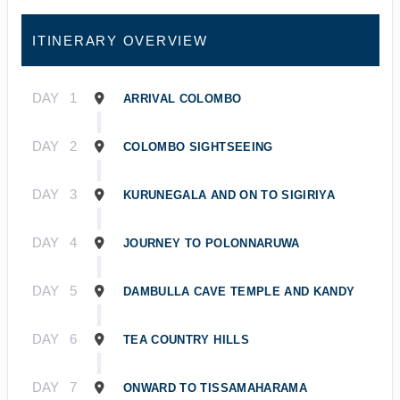
ITINERARY OVERVIEW
DAY
1
ARRIVAL COLOMBO
DAY
2
COLOMBO SIGHTSEEING
DAY
3
KURUNEGALA AND ON TO SIGIRIYA
DAY
4
JOURNEY TO POLONNARUWA
DAY
5
DAMBULLA CAVE TEMPLE AND KANDY
DAY
6
TEA COUNTRY HILLS
DAY
7
ONWARD TO TISSAMAHARAMA