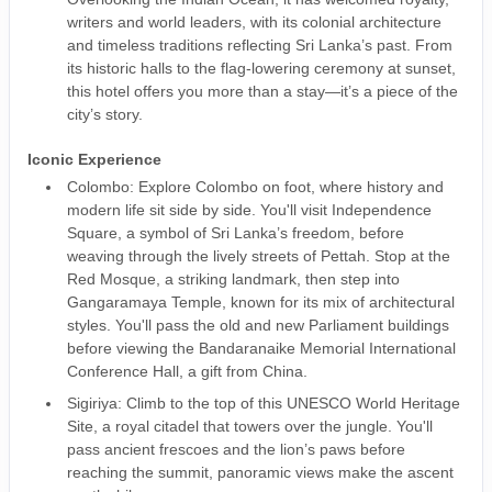
writers and world leaders, with its colonial architecture
and timeless traditions reflecting Sri Lanka’s past. From
its historic halls to the flag-lowering ceremony at sunset,
this hotel offers you more than a stay—it’s a piece of the
city’s story.
Iconic Experience
Colombo: Explore Colombo on foot, where history and
modern life sit side by side. You'll visit Independence
Square, a symbol of Sri Lanka’s freedom, before
weaving through the lively streets of Pettah. Stop at the
Red Mosque, a striking landmark, then step into
Gangaramaya Temple, known for its mix of architectural
styles. You'll pass the old and new Parliament buildings
before viewing the Bandaranaike Memorial International
Conference Hall, a gift from China.
Sigiriya: Climb to the top of this UNESCO World Heritage
Site, a royal citadel that towers over the jungle. You'll
pass ancient frescoes and the lion’s paws before
reaching the summit, panoramic views make the ascent