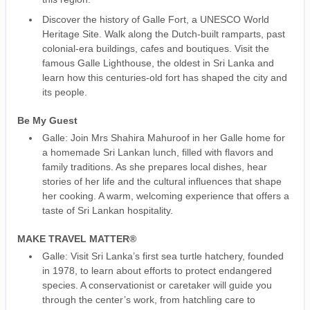
Discover the history of Galle Fort, a UNESCO World
Heritage Site. Walk along the Dutch-built ramparts, past
colonial-era buildings, cafes and boutiques. Visit the
famous Galle Lighthouse, the oldest in Sri Lanka and
learn how this centuries-old fort has shaped the city and
its people.
Be My Guest
Galle: Join Mrs Shahira Mahuroof in her Galle home for
a homemade Sri Lankan lunch, filled with flavors and
family traditions. As she prepares local dishes, hear
stories of her life and the cultural influences that shape
her cooking. A warm, welcoming experience that offers a
taste of Sri Lankan hospitality.
MAKE TRAVEL MATTER®
Galle: Visit Sri Lanka’s first sea turtle hatchery, founded
in 1978, to learn about efforts to protect endangered
species. A conservationist or caretaker will guide you
through the center’s work, from hatchling care to