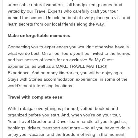
unmissable natural wonders – all handpicked, planned and
vetted by our Travel Experts who carefully craft your tour
behind the scenes. Unlock the best of every place you visit and
learn secrets from our local friends along the way.
Make unforgettable memories
Connecting you to experiences you wouldn’t otherwise have is
what we do best. On all our tours you’ll be invited to the homes
and businesses of locals for an exclusive Be My Guest
experience, as well as a MAKE TRAVEL MATTER®
Experience. And on many itineraries, you will be enjoying a
Stays with Stories accommodation experience, in some of the
world’s most interesting locations.
Travel with complete ease
With Trafalgar everything is planned, vetted, booked and
organized before you start. And, when you’re on your tour,
Your Travel Director and Driver team handle all your logistics,
bookings, tickets, transport and more – so all you have to do is
enjoy your vacation and the freedom of living in the moment.