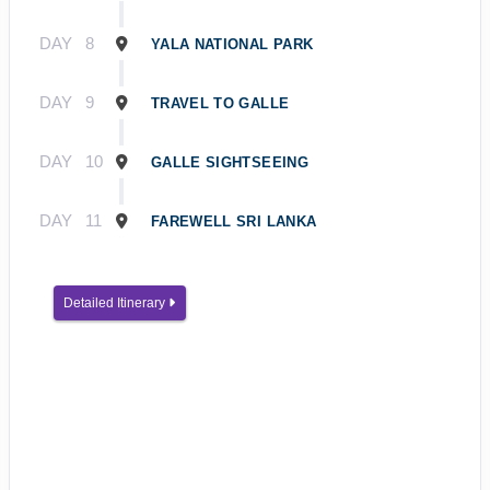
DAY
8
YALA NATIONAL PARK
DAY
9
TRAVEL TO GALLE
DAY
10
GALLE SIGHTSEEING
DAY
11
FAREWELL SRI LANKA
Detailed Itinerary