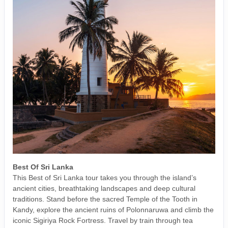
Best Of Sri Lanka
This Best of Sri Lanka tour takes you through the island’s
ancient cities, breathtaking landscapes and deep cultural
traditions. Stand before the sacred Temple of the Tooth in
Kandy, explore the ancient ruins of Polonnaruwa and climb the
iconic Sigiriya Rock Fortress. Travel by train through tea