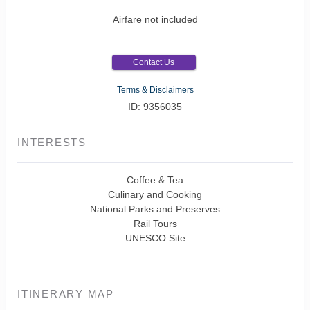
Airfare not included
Contact Us
Terms & Disclaimers
ID: 9356035
INTERESTS
Coffee & Tea
Culinary and Cooking
National Parks and Preserves
Rail Tours
UNESCO Site
ITINERARY MAP