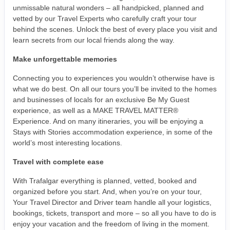
unmissable natural wonders – all handpicked, planned and
vetted by our Travel Experts who carefully craft your tour
behind the scenes. Unlock the best of every place you visit and
learn secrets from our local friends along the way.
Make unforgettable memories
Connecting you to experiences you wouldn’t otherwise have is
what we do best. On all our tours you’ll be invited to the homes
and businesses of locals for an exclusive Be My Guest
experience, as well as a MAKE TRAVEL MATTER®
Experience. And on many itineraries, you will be enjoying a
Stays with Stories accommodation experience, in some of the
world’s most interesting locations.
Travel with complete ease
With Trafalgar everything is planned, vetted, booked and
organized before you start. And, when you’re on your tour,
Your Travel Director and Driver team handle all your logistics,
bookings, tickets, transport and more – so all you have to do is
enjoy your vacation and the freedom of living in the moment.