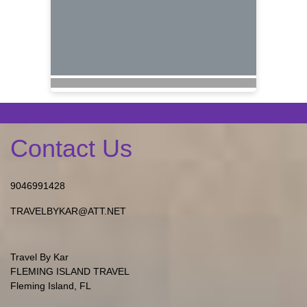
Contact Us
9046991428
TRAVELBYKAR@ATT.NET
Travel By Kar
FLEMING ISLAND TRAVEL
Fleming Island, FL