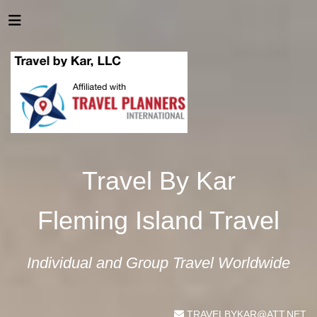
Travel By Kar
Fleming Island Travel
Individual and Group Travel Worldwide
TRAVELBYKAR@ATT.NET