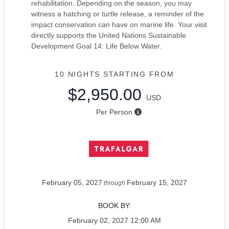
rehabilitation. Depending on the season, you may
witness a hatching or turtle release, a reminder of the
impact conservation can have on marine life. Your visit
directly supports the United Nations Sustainable
Development Goal 14: Life Below Water.
10 NIGHTS
STARTING FROM
$2,950.00
USD
Per Person
February 05, 2027
February 15, 2027
through
BOOK BY:
February 02, 2027
12:00 AM