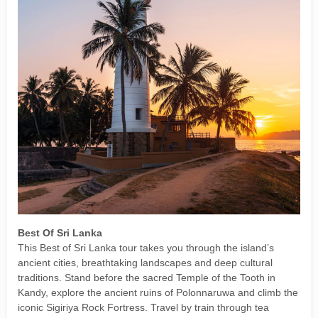
Best Of Sri Lanka
This Best of Sri Lanka tour takes you through the island’s
ancient cities, breathtaking landscapes and deep cultural
traditions. Stand before the sacred Temple of the Tooth in
Kandy, explore the ancient ruins of Polonnaruwa and climb the
iconic Sigiriya Rock Fortress. Travel by train through tea