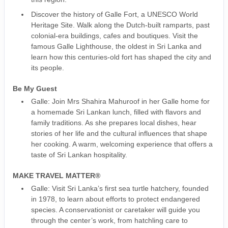
Discover the history of Galle Fort, a UNESCO World
Heritage Site. Walk along the Dutch-built ramparts, past
colonial-era buildings, cafes and boutiques. Visit the
famous Galle Lighthouse, the oldest in Sri Lanka and
learn how this centuries-old fort has shaped the city and
its people.
Be My Guest
Galle: Join Mrs Shahira Mahuroof in her Galle home for
a homemade Sri Lankan lunch, filled with flavors and
family traditions. As she prepares local dishes, hear
stories of her life and the cultural influences that shape
her cooking. A warm, welcoming experience that offers a
taste of Sri Lankan hospitality.
MAKE TRAVEL MATTER®
Galle: Visit Sri Lanka’s first sea turtle hatchery, founded
in 1978, to learn about efforts to protect endangered
species. A conservationist or caretaker will guide you
through the center’s work, from hatchling care to