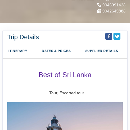
9046991428
9042649888
Trip Details
ITINERARY
DATES & PRICES
SUPPLIER DETAILS
Best of Sri Lanka
Arrival Colombo to Farewell Sri Lanka
Tour, Escorted tour