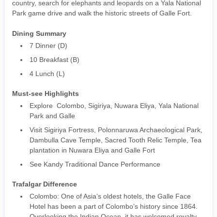
country, search for elephants and leopards on a Yala National
Park game drive and walk the historic streets of Galle Fort.
Dining Summary
7 Dinner (D)
10 Breakfast (B)
4 Lunch (L)
Must-see Highlights
Explore Colombo, Sigiriya, Nuwara Eliya, Yala National
Park and Galle
Visit Sigiriya Fortress, Polonnaruwa Archaeological Park,
Dambulla Cave Temple, Sacred Tooth Relic Temple, Tea
plantation in Nuwara Eliya and Galle Fort
See Kandy Traditional Dance Performance
Trafalgar Difference
Colombo: One of Asia’s oldest hotels, the Galle Face
Hotel has been a part of Colombo’s history since 1864.
Overlooking the Indian Ocean, it has welcomed royalty,