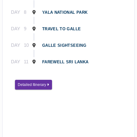
DAY
8
YALA NATIONAL PARK
DAY
9
TRAVEL TO GALLE
DAY
10
GALLE SIGHTSEEING
DAY
11
FAREWELL SRI LANKA
Detailed Itinerary