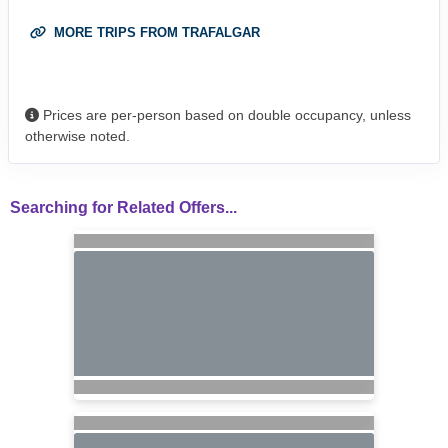
MORE TRIPS FROM TRAFALGAR
Prices are per-person based on double occupancy, unless
otherwise noted.
Searching for Related Offers...