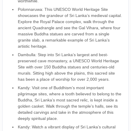
worthwhile.
Polonnaruwa: This UNESCO World Heritage Site
showcases the grandeur of Sri Lanka’s medieval capital.
Explore the Royal Palace complex, walk through the
ancient Quadrangle and see the Gal Vihara, where four
massive Buddha statues are carved from a single
granite slab, a remarkable example of Sri Lanka’s
artistic heritage.
Dambulla: Step into Sri Lanka’s largest and best-
preserved cave monastery, a UNESCO World Heritage
Site with over 150 Buddha statues and centuries-old
murals. Sitting high above the plains, this sacred site
has been a place of worship for over 2,000 years.
Kandy: Visit one of Buddhism’s most important
pilgrimage sites, where a tooth believed to belong to the
Buddha, Sri Lanka’s most sacred relic, is kept inside a
golden casket. Walk through the temple’s halls, see its
detailed carvings and take in the atmosphere of this
deeply spiritual place.
Kandy: Watch a vibrant display of Sri Lanka’s cultural