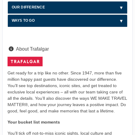
OUR DIFFERENCE
WAYS TO GO
About Trafalgar
Get ready for a trip like no other. Since 1947, more than five
million happy past guests have discovered our difference.
You’ll see top destinations, iconic sites, and get treated to
exclusive local experiences – all with our team taking care of
all the details. You’ll also discover the ways WE MAKE TRAVEL
MATTER®, and how your journey leaves a positive impact. Do
good, feel good, and make memories that last a lifetime.
Your bucket list moments
You’ll tick off not-to-miss iconic sights, local culture and