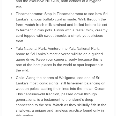
and the exclusive Hill Club, both echoes of a bygone
era.
Tissamaharama: Stop in Tissamaharama to see how Sri
Lanka’s famous buffalo curd is made. Walk through the
farm, watch fresh milk strained and boiled before it’s set
to ferment in clay pots. Finish with a taste: thick, creamy
curd topped with sweet treacle, a simple yet delicious
treat.
Yala National Park: Venture into Yala National Park,
home to Sri Lanka’s most diverse wildlife on a guided
game drive. Keep your camera ready because this is
one of the best places in the world to spot leopards in
the wild.
Galle: Along the shores of Weligama, see one of Sri
Lanka’s most iconic sights, stilt fishermen balancing on
wooden poles, casting their lines into the Indian Ocean.
This centuries-old tradition, passed down through
generations, is a testament to the island’s deep
connection to the sea. Watch as they skillfully fish in the
shallows, a unique and timeless practice found only in
this region.