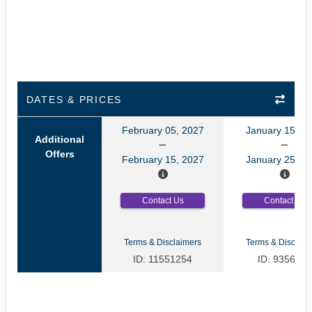
DATES & PRICES
February 05, 2027
January 15, 2
Additional
Offers
February 15, 2027
January 25, 2
Contact Us
Contact Us
Terms & Disclaimers
Terms & Disclaim
ID: 11551254
ID: 9356035