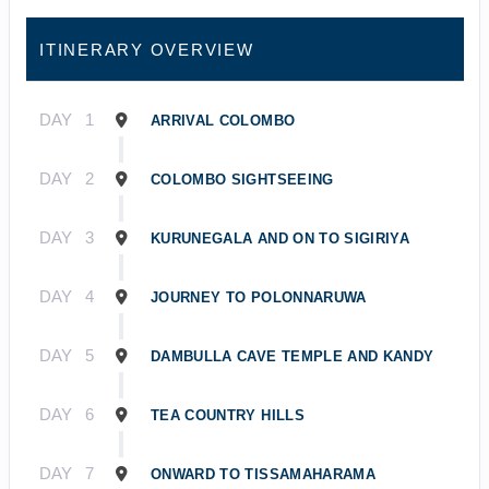
ITINERARY OVERVIEW
DAY
1
ARRIVAL COLOMBO
DAY
2
COLOMBO SIGHTSEEING
DAY
3
KURUNEGALA AND ON TO SIGIRIYA
DAY
4
JOURNEY TO POLONNARUWA
DAY
5
DAMBULLA CAVE TEMPLE AND KANDY
DAY
6
TEA COUNTRY HILLS
DAY
7
ONWARD TO TISSAMAHARAMA