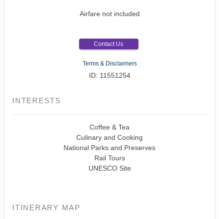
Airfare not included
Contact Us
Terms & Disclaimers
ID: 11551254
INTERESTS
Coffee & Tea
Culinary and Cooking
National Parks and Preserves
Rail Tours
UNESCO Site
ITINERARY MAP