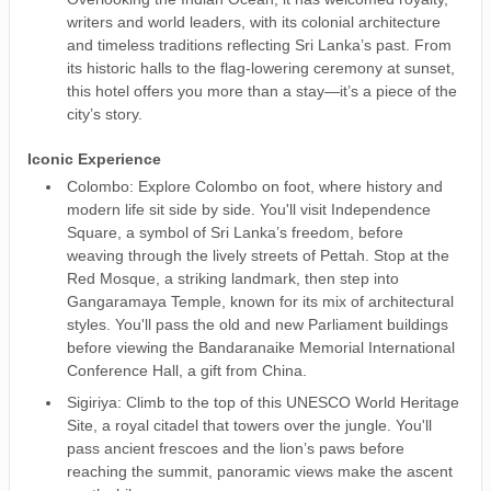
writers and world leaders, with its colonial architecture
and timeless traditions reflecting Sri Lanka’s past. From
its historic halls to the flag-lowering ceremony at sunset,
this hotel offers you more than a stay—it’s a piece of the
city’s story.
Iconic Experience
Colombo: Explore Colombo on foot, where history and
modern life sit side by side. You'll visit Independence
Square, a symbol of Sri Lanka’s freedom, before
weaving through the lively streets of Pettah. Stop at the
Red Mosque, a striking landmark, then step into
Gangaramaya Temple, known for its mix of architectural
styles. You'll pass the old and new Parliament buildings
before viewing the Bandaranaike Memorial International
Conference Hall, a gift from China.
Sigiriya: Climb to the top of this UNESCO World Heritage
Site, a royal citadel that towers over the jungle. You'll
pass ancient frescoes and the lion’s paws before
reaching the summit, panoramic views make the ascent