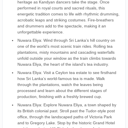
heritage as Kandyan dancers take the stage. Once
performed in royal courts and sacred rituals, this
energetic tradition comes to life with rhythmic drumming,
acrobatic leaps and striking costumes. Fire-breathers
and drummers add to the spectacle, making it an
unforgettable experience.
Nuwara Eliya: Wind through Sri Lanka’s hill country on
one of the world’s most scenic train rides. Rolling tea
plantations, misty mountains and cascading waterfalls
unfold outside your window as the train climbs towards
Nuwara Eliya, the heart of the island’s tea industry.
Nuwara Eliya: Visit a Ceylon tea estate to see firsthand
how Sri Lanka’s world-famous tea is made. Walk
through the plantations, watch the leaves being
processed and learn about the different stages of
production, finishing with a freshly brewed cup.
Nuwara Eliya: Explore Nuwara Eliya, a town shaped by
its British colonial past. Stroll past the Tudor-style post
office, through the landscaped paths of Victoria Park
and to Gregory Lake. Stop by the historic Grand Hotel