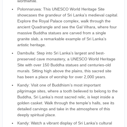
worthwhile.
Polonnaruwa: This UNESCO World Heritage Site
showcases the grandeur of Sri Lanka’s medieval capital.
Explore the Royal Palace complex, walk through the
ancient Quadrangle and see the Gal Vihara, where four
massive Buddha statues are carved from a single
granite slab, a remarkable example of Sri Lanka’s
artistic heritage.
Dambulla: Step into Sri Lanka’s largest and best-
preserved cave monastery, a UNESCO World Heritage
Site with over 150 Buddha statues and centuries-old
murals. Sitting high above the plains, this sacred site
has been a place of worship for over 2,000 years.
Kandy: Visit one of Buddhism’s most important
pilgrimage sites, where a tooth believed to belong to the
Buddha, Sri Lanka’s most sacred relic, is kept inside a
golden casket. Walk through the temple’s halls, see its
detailed carvings and take in the atmosphere of this
deeply spiritual place.
Kandy: Watch a vibrant display of Sri Lanka’s cultural