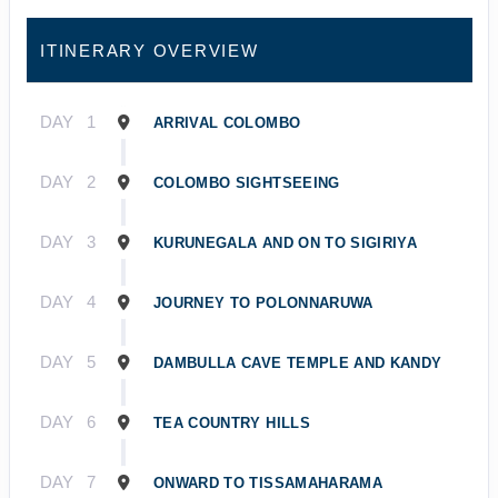
ITINERARY OVERVIEW
DAY
1
ARRIVAL COLOMBO
DAY
2
COLOMBO SIGHTSEEING
DAY
3
KURUNEGALA AND ON TO SIGIRIYA
DAY
4
JOURNEY TO POLONNARUWA
DAY
5
DAMBULLA CAVE TEMPLE AND KANDY
DAY
6
TEA COUNTRY HILLS
DAY
7
ONWARD TO TISSAMAHARAMA