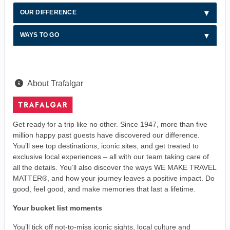
OUR DIFFERENCE
WAYS TO GO
About Trafalgar
Get ready for a trip like no other. Since 1947, more than five
million happy past guests have discovered our difference.
You’ll see top destinations, iconic sites, and get treated to
exclusive local experiences – all with our team taking care of
all the details. You’ll also discover the ways WE MAKE TRAVEL
MATTER®, and how your journey leaves a positive impact. Do
good, feel good, and make memories that last a lifetime.
Your bucket list moments
You’ll tick off not-to-miss iconic sights, local culture and