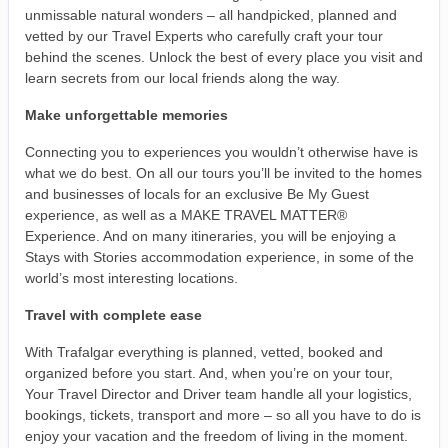
unmissable natural wonders – all handpicked, planned and
vetted by our Travel Experts who carefully craft your tour
behind the scenes. Unlock the best of every place you visit and
learn secrets from our local friends along the way.
Make unforgettable memories
Connecting you to experiences you wouldn’t otherwise have is
what we do best. On all our tours you’ll be invited to the homes
and businesses of locals for an exclusive Be My Guest
experience, as well as a MAKE TRAVEL MATTER®
Experience. And on many itineraries, you will be enjoying a
Stays with Stories accommodation experience, in some of the
world’s most interesting locations.
Travel with complete ease
With Trafalgar everything is planned, vetted, booked and
organized before you start. And, when you’re on your tour,
Your Travel Director and Driver team handle all your logistics,
bookings, tickets, transport and more – so all you have to do is
enjoy your vacation and the freedom of living in the moment.