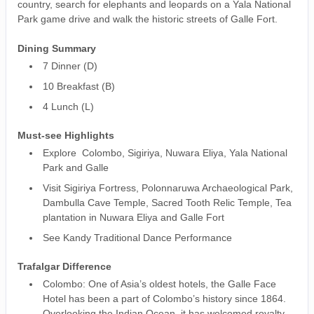
country, search for elephants and leopards on a Yala National
Park game drive and walk the historic streets of Galle Fort.
Dining Summary
7 Dinner (D)
10 Breakfast (B)
4 Lunch (L)
Must-see Highlights
Explore Colombo, Sigiriya, Nuwara Eliya, Yala National
Park and Galle
Visit Sigiriya Fortress, Polonnaruwa Archaeological Park,
Dambulla Cave Temple, Sacred Tooth Relic Temple, Tea
plantation in Nuwara Eliya and Galle Fort
See Kandy Traditional Dance Performance
Trafalgar Difference
Colombo: One of Asia’s oldest hotels, the Galle Face
Hotel has been a part of Colombo’s history since 1864.
Overlooking the Indian Ocean, it has welcomed royalty,