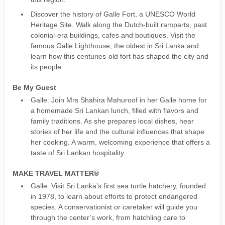
Discover the history of Galle Fort, a UNESCO World
Heritage Site. Walk along the Dutch-built ramparts, past
colonial-era buildings, cafes and boutiques. Visit the
famous Galle Lighthouse, the oldest in Sri Lanka and
learn how this centuries-old fort has shaped the city and
its people.
Be My Guest
Galle: Join Mrs Shahira Mahuroof in her Galle home for
a homemade Sri Lankan lunch, filled with flavors and
family traditions. As she prepares local dishes, hear
stories of her life and the cultural influences that shape
her cooking. A warm, welcoming experience that offers a
taste of Sri Lankan hospitality.
MAKE TRAVEL MATTER®
Galle: Visit Sri Lanka’s first sea turtle hatchery, founded
in 1978, to learn about efforts to protect endangered
species. A conservationist or caretaker will guide you
through the center’s work, from hatchling care to