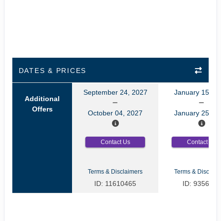
DATES & PRICES
September 24, 2027
January 15, 2
Additional
Offers
October 04, 2027
January 25, 2
Contact Us
Contact Us
Terms & Disclaimers
Terms & Disclaim
ID: 11610465
ID: 9356035