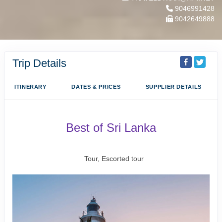
9046991428
9042649888
Trip Details
ITINERARY
DATES & PRICES
SUPPLIER DETAILS
Best of Sri Lanka
Arrival Colombo to Farewell Sri Lanka
Tour, Escorted tour