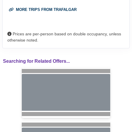
MORE TRIPS FROM TRAFALGAR
Prices are per-person based on double occupancy, unless
otherwise noted.
Searching for Related Offers...