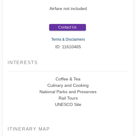
Airfare not included
Contact Us
Terms & Disclaimers
ID: 11610465
INTERESTS
Coffee & Tea
Culinary and Cooking
National Parks and Preserves
Rail Tours
UNESCO Site
ITINERARY MAP