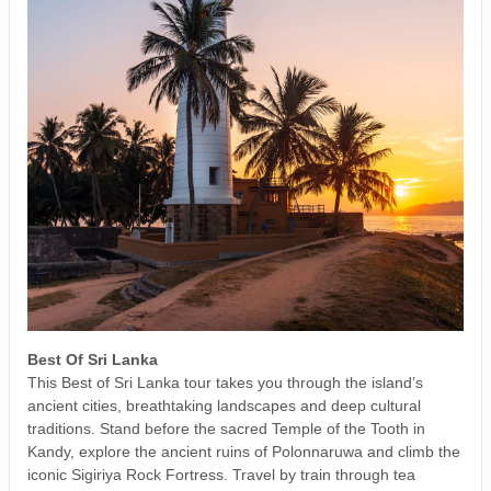
Best Of Sri Lanka
This Best of Sri Lanka tour takes you through the island’s
ancient cities, breathtaking landscapes and deep cultural
traditions. Stand before the sacred Temple of the Tooth in
Kandy, explore the ancient ruins of Polonnaruwa and climb the
iconic Sigiriya Rock Fortress. Travel by train through tea