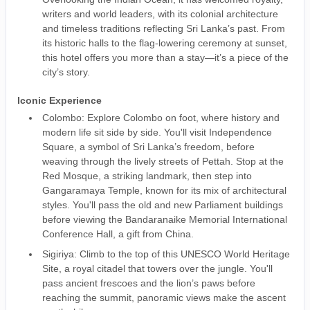
writers and world leaders, with its colonial architecture
and timeless traditions reflecting Sri Lanka’s past. From
its historic halls to the flag-lowering ceremony at sunset,
this hotel offers you more than a stay—it’s a piece of the
city’s story.
Iconic Experience
Colombo: Explore Colombo on foot, where history and
modern life sit side by side. You'll visit Independence
Square, a symbol of Sri Lanka’s freedom, before
weaving through the lively streets of Pettah. Stop at the
Red Mosque, a striking landmark, then step into
Gangaramaya Temple, known for its mix of architectural
styles. You'll pass the old and new Parliament buildings
before viewing the Bandaranaike Memorial International
Conference Hall, a gift from China.
Sigiriya: Climb to the top of this UNESCO World Heritage
Site, a royal citadel that towers over the jungle. You'll
pass ancient frescoes and the lion’s paws before
reaching the summit, panoramic views make the ascent