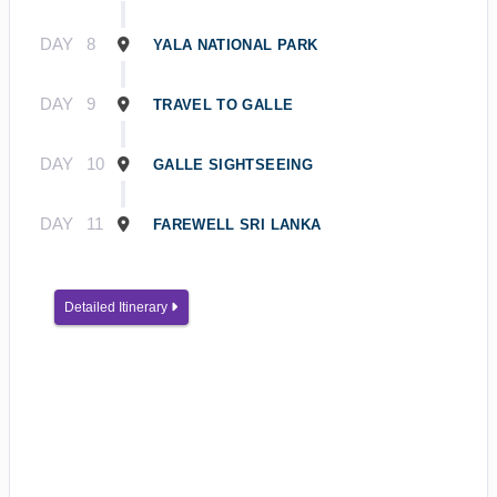
DAY
8
YALA NATIONAL PARK
DAY
9
TRAVEL TO GALLE
DAY
10
GALLE SIGHTSEEING
DAY
11
FAREWELL SRI LANKA
Detailed Itinerary