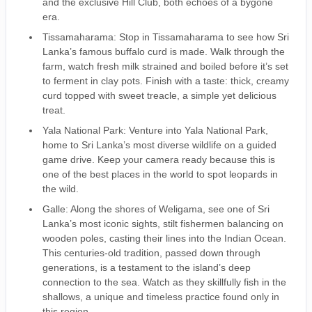
and the exclusive Hill Club, both echoes of a bygone
era.
Tissamaharama: Stop in Tissamaharama to see how Sri
Lanka’s famous buffalo curd is made. Walk through the
farm, watch fresh milk strained and boiled before it’s set
to ferment in clay pots. Finish with a taste: thick, creamy
curd topped with sweet treacle, a simple yet delicious
treat.
Yala National Park: Venture into Yala National Park,
home to Sri Lanka’s most diverse wildlife on a guided
game drive. Keep your camera ready because this is
one of the best places in the world to spot leopards in
the wild.
Galle: Along the shores of Weligama, see one of Sri
Lanka’s most iconic sights, stilt fishermen balancing on
wooden poles, casting their lines into the Indian Ocean.
This centuries-old tradition, passed down through
generations, is a testament to the island’s deep
connection to the sea. Watch as they skillfully fish in the
shallows, a unique and timeless practice found only in
this region.