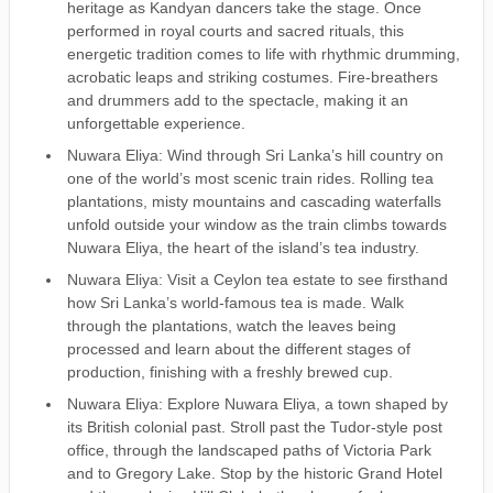
heritage as Kandyan dancers take the stage. Once
performed in royal courts and sacred rituals, this
energetic tradition comes to life with rhythmic drumming,
acrobatic leaps and striking costumes. Fire-breathers
and drummers add to the spectacle, making it an
unforgettable experience.
Nuwara Eliya: Wind through Sri Lanka’s hill country on
one of the world’s most scenic train rides. Rolling tea
plantations, misty mountains and cascading waterfalls
unfold outside your window as the train climbs towards
Nuwara Eliya, the heart of the island’s tea industry.
Nuwara Eliya: Visit a Ceylon tea estate to see firsthand
how Sri Lanka’s world-famous tea is made. Walk
through the plantations, watch the leaves being
processed and learn about the different stages of
production, finishing with a freshly brewed cup.
Nuwara Eliya: Explore Nuwara Eliya, a town shaped by
its British colonial past. Stroll past the Tudor-style post
office, through the landscaped paths of Victoria Park
and to Gregory Lake. Stop by the historic Grand Hotel