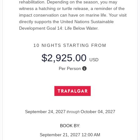
rehabilitation. Depending on the season, you may
witness a hatching or turtle release, a reminder of the
impact conservation can have on marine life. Your visit
directly supports the United Nations Sustainable
Development Goal 14: Life Below Water.
10 NIGHTS
STARTING FROM
$2,925.00
USD
Per Person
September 24, 2027
October 04, 2027
through
BOOK BY:
September 21, 2027
12:00 AM