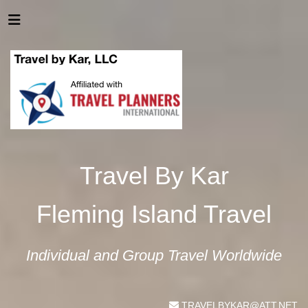
Travel By Kar
Fleming Island Travel
Individual and Group Travel Worldwide
TRAVELBYKAR@ATT.NET