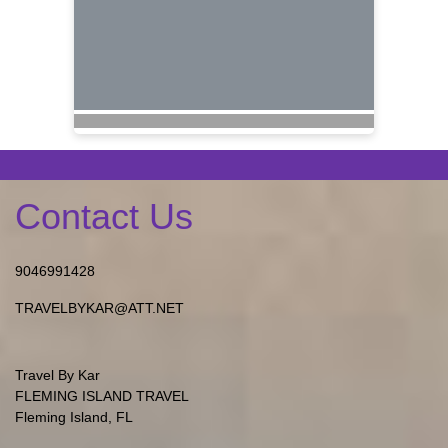
Contact Us
9046991428
TRAVELBYKAR@ATT.NET
Travel By Kar
FLEMING ISLAND TRAVEL
Fleming Island, FL