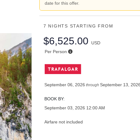
date for this offer.
7 NIGHTS
STARTING FROM
$6,525.00
USD
Per Person
September 06, 2026
September 13, 202
through
BOOK BY:
September 03, 2026
12:00 AM
Airfare not included