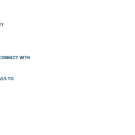
TT
 CONNECT WITH
ASS TO