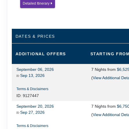
Detailed Itinerary
DATES & PRICES
ADDITIONAL
OFFERS
STARTING FRO
September 06, 2026
7 Nights
from
$6,52
Sep 13, 2026
to
(
View Additional Deta
Terms & Disclaimers
ID: 9127447
September 20, 2026
7 Nights
from
$6,75
Sep 27, 2026
to
(
View Additional Deta
Terms & Disclaimers