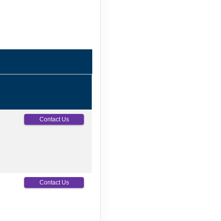
Contact Us
Contact Us