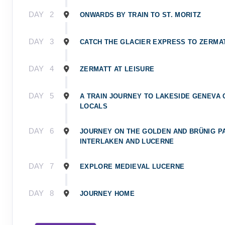
DAY
2
ONWARDS BY TRAIN TO ST. MORITZ
DAY
3
CATCH THE GLACIER EXPRESS TO ZERMA
DAY
4
ZERMATT AT LEISURE
DAY
5
A TRAIN JOURNEY TO LAKESIDE GENEVA
LOCALS
DAY
6
JOURNEY ON THE GOLDEN AND BRÜNIG P
INTERLAKEN AND LUCERNE
DAY
7
EXPLORE MEDIEVAL LUCERNE
DAY
8
JOURNEY HOME