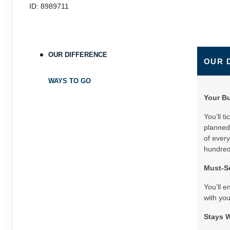
ID: 8989711
OUR DIFFERENCE
OUR 
WAYS TO GO
Your B
You’ll t
planned 
of every
hundreds
Must-Se
You’ll e
with you
Stays W