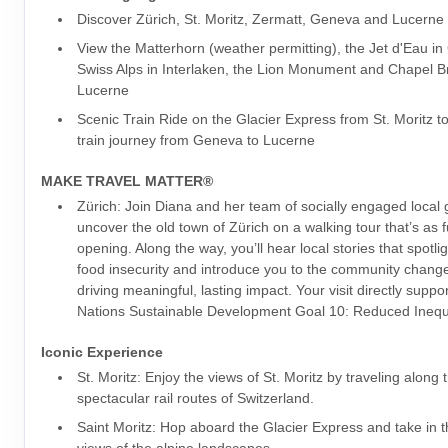
Discover Zürich, St. Moritz, Zermatt, Geneva and Lucerne
View the Matterhorn (weather permitting), the Jet d'Eau i
Swiss Alps in Interlaken, the Lion Monument and Chapel Br
Lucerne
Scenic Train Ride on the Glacier Express from St. Moritz t
train journey from Geneva to Lucerne
MAKE TRAVEL MATTER®
Zürich: Join Diana and her team of socially engaged local
uncover the old town of Zürich on a walking tour that’s as fu
opening. Along the way, you’ll hear local stories that spotlig
food insecurity and introduce you to the community chan
driving meaningful, lasting impact. Your visit directly suppo
Nations Sustainable Development Goal 10: Reduced Inequa
Iconic Experience
St. Moritz: Enjoy the views of St. Moritz by traveling along
spectacular rail routes of Switzerland.
Saint Moritz: Hop aboard the Glacier Express and take in 