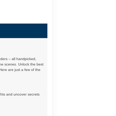
nders – all handpicked,
the scenes. Unlock the best
Here are just a few of the
ights and uncover secrets