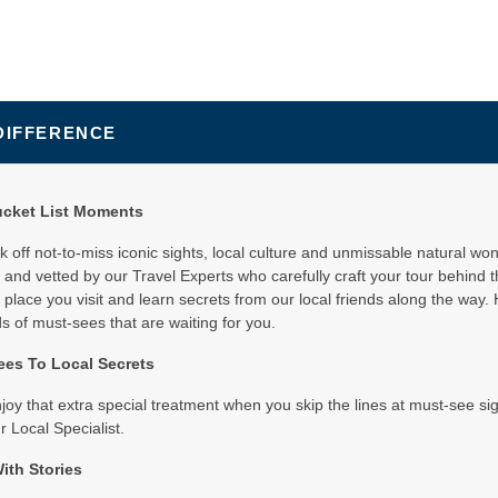
DIFFERENCE
ucket List Moments
ick off not-to-miss iconic sights, local culture and unmissable natural wo
and vetted by our Travel Experts who carefully craft your tour behind 
 place you visit and learn secrets from our local friends along the way. 
 of must-sees that are waiting for you.
es To Local Secrets
njoy that extra special treatment when you skip the lines at must-see s
r Local Specialist.
ith Stories