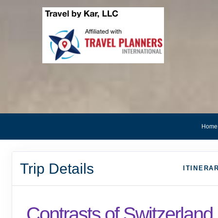
Home
Trip Details
ITINERA
Contrasts of Switzerland