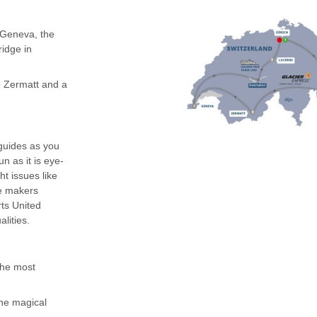
n Geneva, the
idge in
o Zermatt and a
 guides as you
n as it is eye-
ht issues like
ge makers
rts United
lities.
 the most
the magical