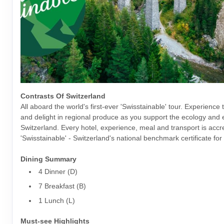
Contrasts Of Switzerland
All aboard the world's first-ever 'Swisstainable' tour. Experience 
and delight in regional produce as you support the ecology and
Switzerland. Every hotel, experience, meal and transport is accr
'Swisstainable' - Switzerland's national benchmark certificate for 
Dining Summary
4 Dinner (D)
7 Breakfast (B)
1 Lunch (L)
Must-see Highlights