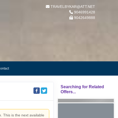
TRAVELBYKAR@ATT.NET
9046991428
9042649888
ontact
Searching for Related
Offers...
. This is the next available