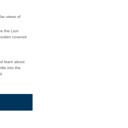
lar views of
ee the Lion
wooden covered
nd learn about
tle into the
l.