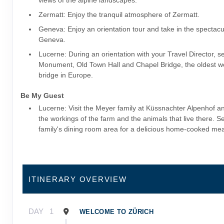
views of the alpine landscapes.
Zermatt: Enjoy the tranquil atmosphere of Zermatt.
Geneva: Enjoy an orientation tour and take in the spectacu
Geneva.
Lucerne: During an orientation with your Travel Director, s
Monument, Old Town Hall and Chapel Bridge, the oldest 
bridge in Europe.
Be My Guest
Lucerne: Visit the Meyer family at Küssnachter Alpenhof a
the workings of the farm and the animals that live there. Set
family's dining room area for a delicious home-cooked mea
ITINERARY OVERVIEW
DAY
1
WELCOME TO ZÜRICH