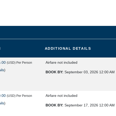
M
ADDITIONAL DETAILS
5.00
Airfare not included
(USD)
Per Person
ils
)
BOOK BY:
September 03, 2026
12:00 AM
0.00
Airfare not included
(USD)
Per Person
ils
)
BOOK BY:
September 17, 2026
12:00 AM