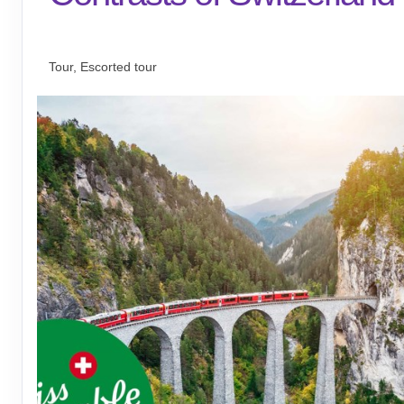
Welcome to Zürich to Journey Home
Tour, Escorted tour