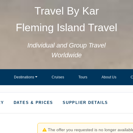
Travel By Kar
Fleming Island Travel
Individual and Group Travel
Worldwide
Destinations
Cruises
Tours
About Us
C
RY
DATES & PRICES
SUPPLIER DETAILS
The offer you requested is no longer available