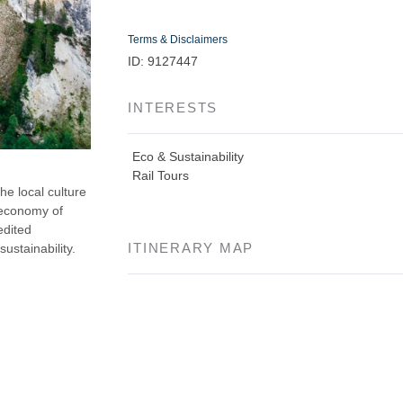
Terms & Disclaimers
ID: 9127447
INTERESTS
Eco & Sustainability
Rail Tours
the local culture
 economy of
edited
ITINERARY MAP
sustainability.