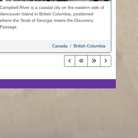
Campbell River is a coastal city on the eastern side of
Vancouver Island in British Columbia, positioned
where the Strait of Georgia meets the Discovery
Passage.
Canada
/
British Columbia