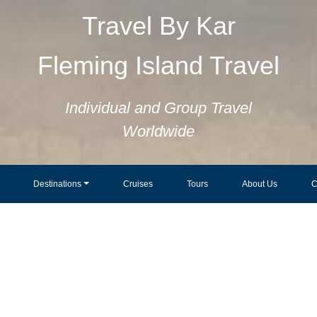
Travel By Kar
Fleming Island Travel
Individual and Group Travel
Worldwide
Destinations
Cruises
Tours
About Us
C