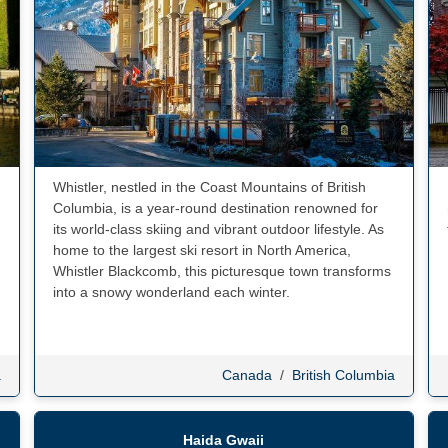
Whistler, nestled in the Coast Mountains of British
Columbia, is a year-round destination renowned for
its world-class skiing and vibrant outdoor lifestyle. As
home to the largest ski resort in North America,
Whistler Blackcomb, this picturesque town transforms
into a snowy wonderland each winter.
a
Canada
/
British Columbia
Haida Gwaii