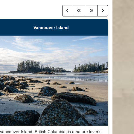
Vancouver Island
Vancouver Island, British Columbia, is a nature lover's