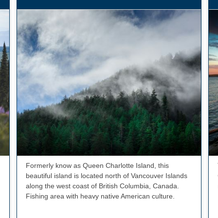
Formerly know as Queen Charlotte Island, this
beautiful island is located north of Vancouver Islands
along the west coast of British Columbia, Canada.
Fishing area with heavy native American culture.