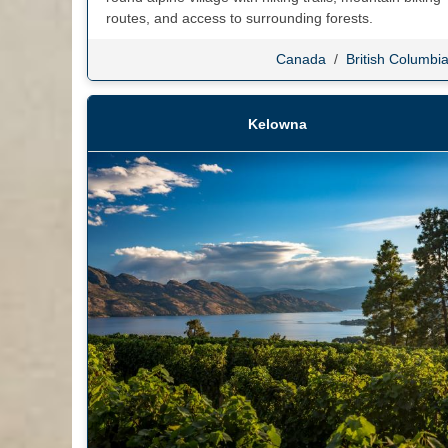
routes, and access to surrounding forests.
Canada
/
British Columbi
Kelowna