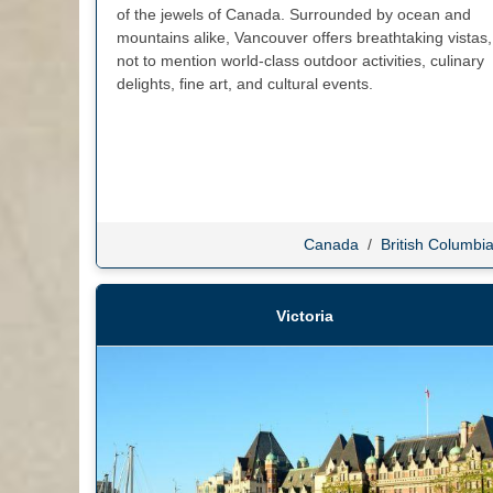
of the jewels of Canada. Surrounded by ocean and
mountains alike, Vancouver offers breathtaking vistas,
not to mention world-class outdoor activities, culinary
delights, fine art, and cultural events.
Canada
/
British Columbi
Victoria