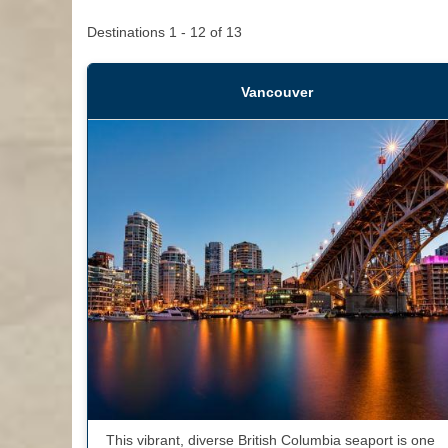
Destinations
1
-
12
of
13
Vancouver
This vibrant, diverse British Columbia seaport is one