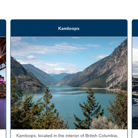
Kamloops
Kamloops, located in the interior of British Columbia,