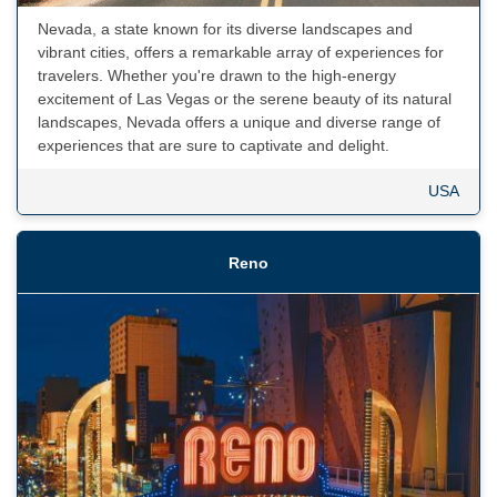
Nevada, a state known for its diverse landscapes and
vibrant cities, offers a remarkable array of experiences for
travelers. Whether you're drawn to the high-energy
excitement of Las Vegas or the serene beauty of its natural
landscapes, Nevada offers a unique and diverse range of
experiences that are sure to captivate and delight.
USA
Reno