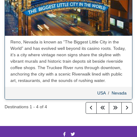
Reno, Nevada is known as “The Biggest Little City in the
World” and has evolved well beyond its casino roots. Today,
it’s a city where vintage neon signs share the skyline with
vibrant murals and historic train depots sit beside riverside
coffee shops. The Truckee River runs through downtown,
anchoring the city with a scenic Riverwalk lined with public
art, restaurants, and the sounds of rushing water.
USA
/
Nevada
Destinations
1
-
4
of
4