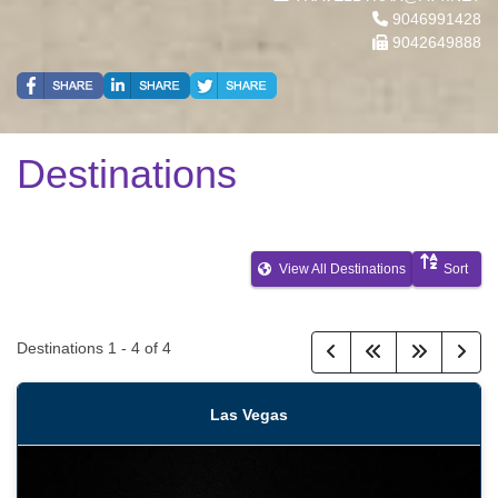
9046991428
9042649888
Destinations
View All Destinations
Sort
Destinations
1
-
4
of
4
Las Vegas