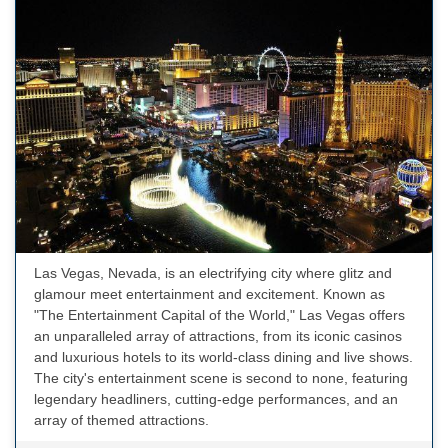
Las Vegas, Nevada, is an electrifying city where glitz and
glamour meet entertainment and excitement. Known as
"The Entertainment Capital of the World," Las Vegas offers
an unparalleled array of attractions, from its iconic casinos
and luxurious hotels to its world-class dining and live shows.
The city's entertainment scene is second to none, featuring
legendary headliners, cutting-edge performances, and an
array of themed attractions.