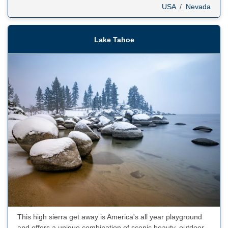
USA
/
Nevada
Lake Tahoe
This high sierra get away is America's all year playground
and offers a unique combination of scenic beauty, outdoor