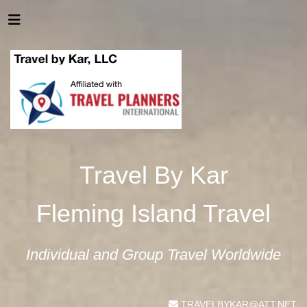
Travel By Kar
Fleming Island Travel
Individual and Group Travel Worldwide
TRAVELBYKAR@ATT.NET