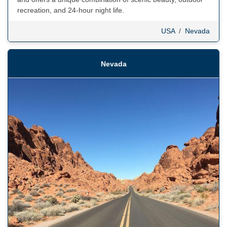
recreation, and 24-hour night life.
USA
/
Nevada
Nevada