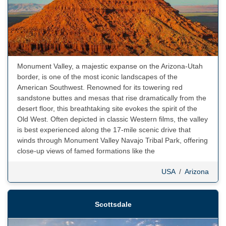
Monument Valley, a majestic expanse on the Arizona-Utah
border, is one of the most iconic landscapes of the
American Southwest. Renowned for its towering red
sandstone buttes and mesas that rise dramatically from the
desert floor, this breathtaking site evokes the spirit of the
Old West. Often depicted in classic Western films, the valley
is best experienced along the 17-mile scenic drive that
winds through Monument Valley Navajo Tribal Park, offering
close-up views of famed formations like the
USA
/
Arizona
Scottsdale