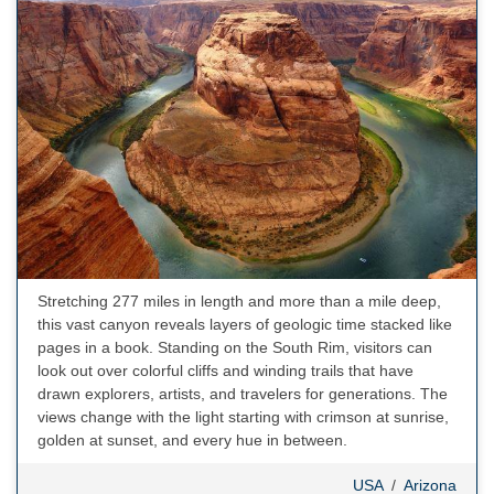
Stretching 277 miles in length and more than a mile deep,
this vast canyon reveals layers of geologic time stacked like
pages in a book. Standing on the South Rim, visitors can
look out over colorful cliffs and winding trails that have
drawn explorers, artists, and travelers for generations. The
views change with the light starting with crimson at sunrise,
golden at sunset, and every hue in between.
USA
/
Arizona