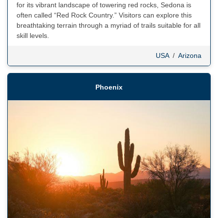
for its vibrant landscape of towering red rocks, Sedona is
often called “Red Rock Country.” Visitors can explore this
breathtaking terrain through a myriad of trails suitable for all
skill levels.
USA
/
Arizona
Phoenix