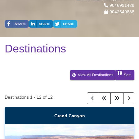
9046991428
9042649888
Destinations
View All Destinations
Sort
Destinations
1
-
12
of
12
Grand Canyon