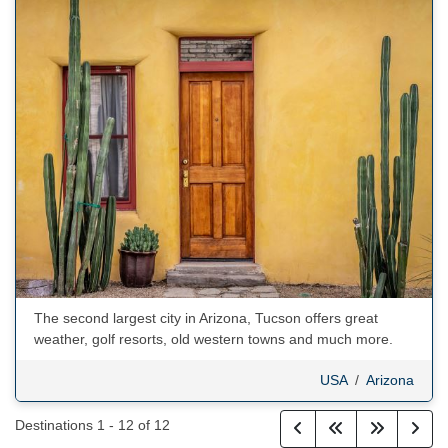
The second largest city in Arizona, Tucson offers great
weather, golf resorts, old western towns and much more.
USA
/
Arizona
Destinations
1
-
12
of
12