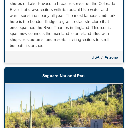
shores of Lake Havasu, a broad reservoir on the Colorado
River that draws visitors with its radiant blue water and
warm sunshine nearly all year. The most famous landmark
here is the London Bridge, a granite-clad structure that
once spanned the River Thames in England. This iconic
span now connects the mainland to an island filled with
shops, restaurants, and resorts, inviting visitors to stroll
beneath its arches.
USA
/
Arizona
Saguaro National Park