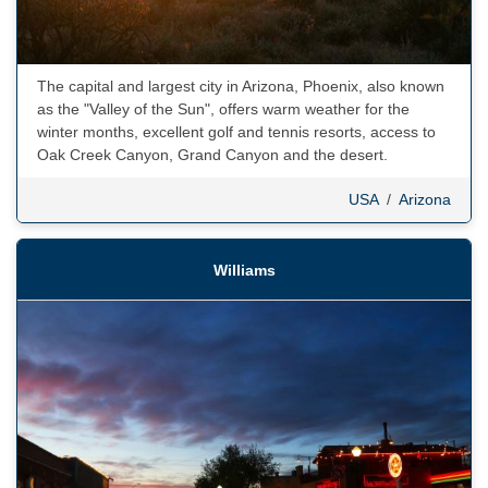
The capital and largest city in Arizona, Phoenix, also known
as the "Valley of the Sun", offers warm weather for the
winter months, excellent golf and tennis resorts, access to
Oak Creek Canyon, Grand Canyon and the desert.
USA
/
Arizona
Williams