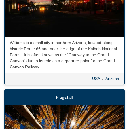
Williams is a small city in northern Arizona, located along
historic Route 66 and near the edge of the Kaibab National
Forest. It is often known as the “Gateway to the Grand
Canyon” due to its role as a departure point for the Grand
Canyon Railway.
USA
/
Arizona
Flagstaff