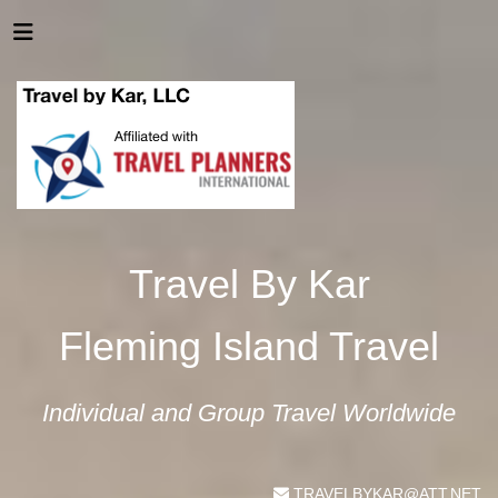
Travel By Kar
Fleming Island Travel
Individual and Group Travel Worldwide
TRAVELBYKAR@ATT.NET