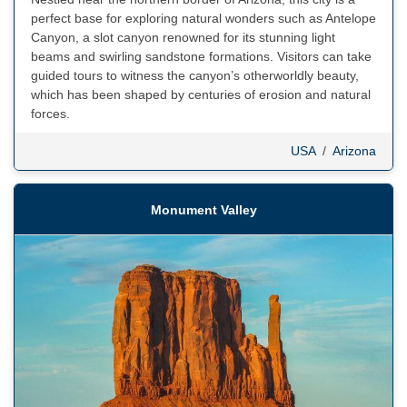
perfect base for exploring natural wonders such as Antelope
Canyon, a slot canyon renowned for its stunning light
beams and swirling sandstone formations. Visitors can take
guided tours to witness the canyon’s otherworldly beauty,
which has been shaped by centuries of erosion and natural
forces.
USA
/
Arizona
Monument Valley