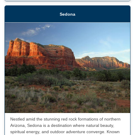
Sedona
Nestled amid the stunning red rock formations of northern
Arizona, Sedona is a destination where natural beauty,
spiritual energy, and outdoor adventure converge. Known