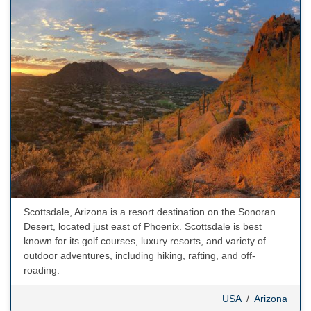
Scottsdale, Arizona is a resort destination on the Sonoran
Desert, located just east of Phoenix. Scottsdale is best
known for its golf courses, luxury resorts, and variety of
outdoor adventures, including hiking, rafting, and off-
roading.
USA
/
Arizona