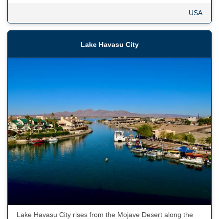
USA
Lake Havasu City
Lake Havasu City rises from the Mojave Desert along the