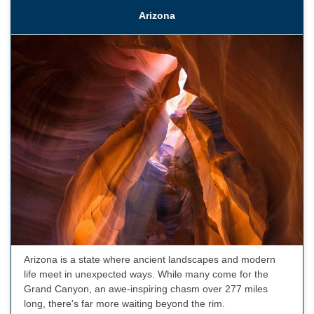
Arizona
Arizona is a state where ancient landscapes and modern
life meet in unexpected ways. While many come for the
Grand Canyon, an awe-inspiring chasm over 277 miles
long, there's far more waiting beyond the rim.