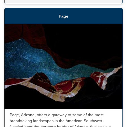
Page
Page, Arizona, offers a gateway to some of the most
breathtaking landscapes in the American Southwest.
Nestled near the northern border of Arizona, this city is a