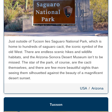
Just outside of Tucson lies Saguaro National Park, which is
home to hundreds of saguaro cacti, the iconic symbol of the
old West. There are endless scenic hikes and wildlife
habitats, and the Arizona-Sonora Desert Museum isn't to be
missed. The star of the park, of course, are the cacti
themselves, and there are few more beautiful sights than
seeing them silhouetted against the beauty of a magnificent
desert sunset.
USA
/
Arizona
Tucson