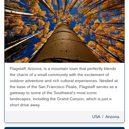
Flagstaff, Arizona, is a mountain town that perfectly blends
the charm of a small community with the excitement of
outdoor adventure and rich cultural experiences. Nestled at
the base of the San Francisco Peaks, Flagstaff serves as a
gateway to some of the Southwest's most iconic
landscapes, including the Grand Canyon, which is just a
short drive away.
USA
/
Arizona