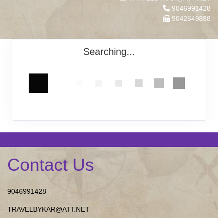
9046991428
9042649888
Searching...
Contact Us
9046991428
TRAVELBYKAR@ATT.NET