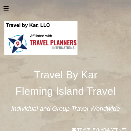
Travel By Kar
Fleming Island Travel
Individual and Group Travel Worldwide
TRAVELBYKAR@ATT.NET