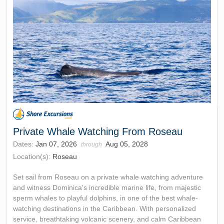
Private Whale Watching From Roseau
Dates:
Jan 07, 2026
Aug 05, 2028
through
Location(s):
Roseau
Set sail from Roseau on a private whale watching adventure
and witness Dominica's incredible marine life, from majestic
sperm whales to playful dolphins, in one of the best whale-
watching destinations in the Caribbean. With personalized
service, breathtaking volcanic scenery, and calm Caribbean