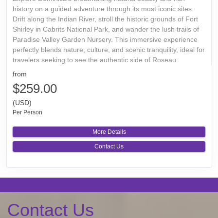
history on a guided adventure through its most iconic sites.
Drift along the Indian River, stroll the historic grounds of Fort
Shirley in Cabrits National Park, and wander the lush trails of
Paradise Valley Garden Nursery. This immersive experience
perfectly blends nature, culture, and scenic tranquility, ideal for
travelers seeking to see the authentic side of Roseau.
from
$259.00
(USD)
Per Person
More Details
Contact Us
Contact Us