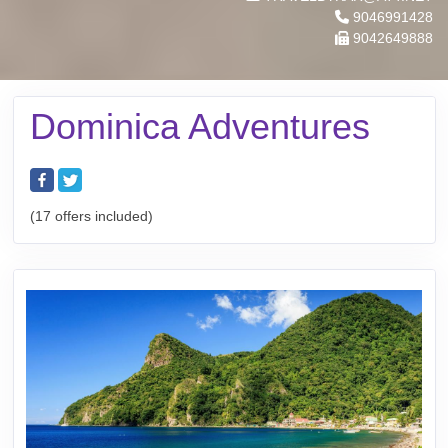
9046991428
9042649888
Dominica Adventures
(17 offers included)