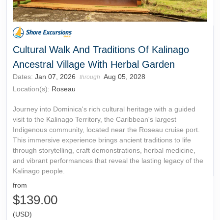
Cultural Walk And Traditions Of Kalinago
Ancestral Village With Herbal Garden
Dates:
Jan 07, 2026
Aug 05, 2028
through
Location(s):
Roseau
Journey into Dominica's rich cultural heritage with a guided
visit to the Kalinago Territory, the Caribbean's largest
Indigenous community, located near the Roseau cruise port.
This immersive experience brings ancient traditions to life
through storytelling, craft demonstrations, herbal medicine,
and vibrant performances that reveal the lasting legacy of the
Kalinago people.
from
$139.00
(USD)