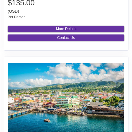
$135.00
(USD)
Per Person
More Details
Contact Us