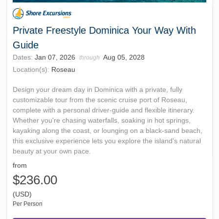
Private Freestyle Dominica Your Way With
Guide
Dates:
Jan 07, 2026
Aug 05, 2028
through
Location(s):
Roseau
Design your dream day in Dominica with a private, fully
customizable tour from the scenic cruise port of Roseau,
complete with a personal driver-guide and flexible itinerary.
Whether you're chasing waterfalls, soaking in hot springs,
kayaking along the coast, or lounging on a black-sand beach,
this exclusive experience lets you explore the island's natural
beauty at your own pace.
from
$236.00
(USD)
Per Person