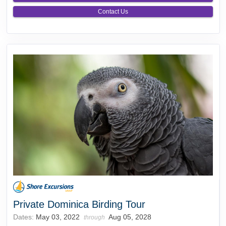
Contact Us
Private Dominica Birding Tour
Dates:
May 03, 2022
Aug 05, 2028
through