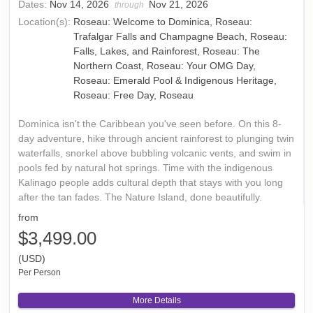
Dates:
Nov 14, 2026
Nov 21, 2026
through
Location(s):
Roseau: Welcome to Dominica, Roseau:
Trafalgar Falls and Champagne Beach, Roseau:
Falls, Lakes, and Rainforest, Roseau: The
Northern Coast, Roseau: Your OMG Day,
Roseau: Emerald Pool & Indigenous Heritage,
Roseau: Free Day, Roseau
Dominica isn't the Caribbean you've seen before. On this 8-
day adventure, hike through ancient rainforest to plunging twin
waterfalls, snorkel above bubbling volcanic vents, and swim in
pools fed by natural hot springs. Time with the indigenous
Kalinago people adds cultural depth that stays with you long
after the tan fades. The Nature Island, done beautifully.
from
$3,499.00
(USD)
Per Person
More Details