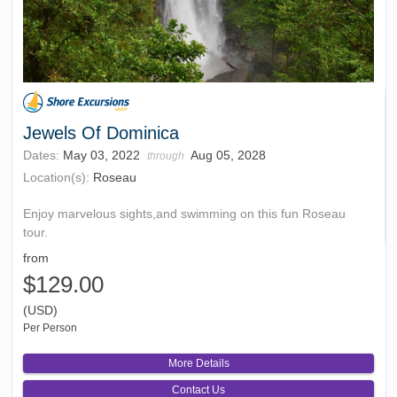
Jewels Of Dominica
Dates:
May 03, 2022
Aug 05, 2028
through
Location(s):
Roseau
Enjoy marvelous sights,and swimming on this fun Roseau
tour.
from
$129.00
(USD)
Per Person
More Details
Contact Us