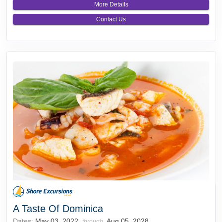
More Details
Contact Us
A Taste Of Dominica
Dates:
May 03, 2022
Aug 05, 2028
through