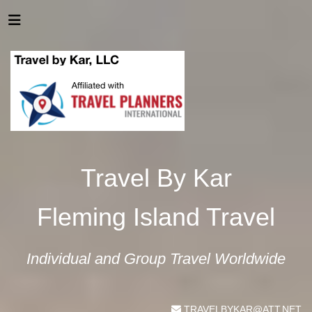
Travel By Kar
Fleming Island Travel
Individual and Group Travel Worldwide
TRAVELBYKAR@ATT.NET