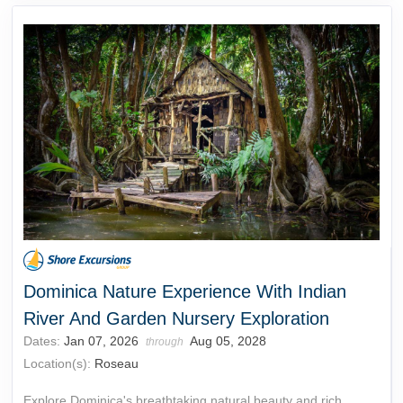
Dominica Nature Experience With Indian
River And Garden Nursery Exploration
Dates:
Jan 07, 2026
Aug 05, 2028
through
Location(s):
Roseau
Explore Dominica's breathtaking natural beauty and rich