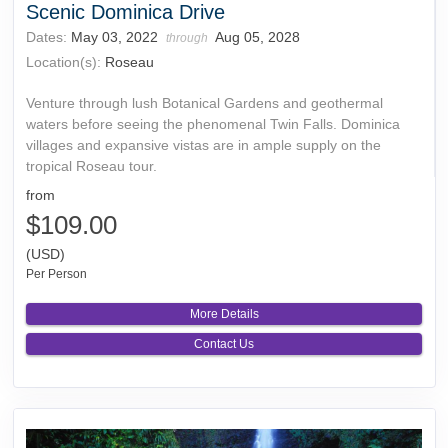
Scenic Dominica Drive
Dates:
May 03, 2022
Aug 05, 2028
through
Location(s):
Roseau
Venture through lush Botanical Gardens and geothermal
waters before seeing the phenomenal Twin Falls. Dominica
villages and expansive vistas are in ample supply on the
tropical Roseau tour.
from
$109.00
(USD)
Per Person
More Details
Contact Us