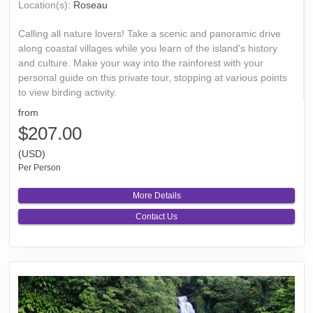
Location(s):
Roseau
Calling all nature lovers! Take a scenic and panoramic drive
along coastal villages while you learn of the island's history
and culture. Make your way into the rainforest with your
personal guide on this private tour, stopping at various points
to view birding activity.
from
$207.00
(USD)
Per Person
More Details
Contact Us