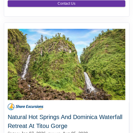
Contact Us
Natural Hot Springs And Dominica Waterfall
Retreat At Titou Gorge