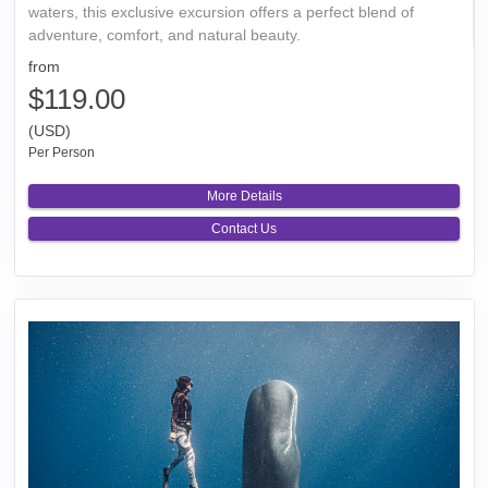
waters, this exclusive excursion offers a perfect blend of
adventure, comfort, and natural beauty.
from
$119.00
(USD)
Per Person
More Details
Contact Us