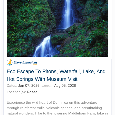
Eco Escape To Pitons, Waterfall, Lake, And
Hot Springs With Museum Visit
Dates:
Jan 07, 2026
Aug 05, 2028
through
Location(s):
Roseau
Experience the wild heart of Dominica on this adventure
through rainforest trails, volcanic springs, and breathtaking
natural wonders. Hike to the towering Middleham Falls, take in