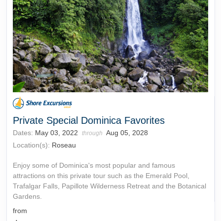
Private Special Dominica Favorites
Dates:
May 03, 2022
Aug 05, 2028
through
Location(s):
Roseau
Enjoy some of Dominica's most popular and famous
attractions on this private tour such as the Emerald Pool,
Trafalgar Falls, Papillote Wilderness Retreat and the Botanical
Gardens.
from