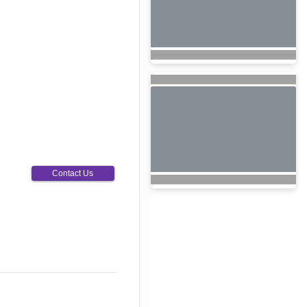
Contact Us