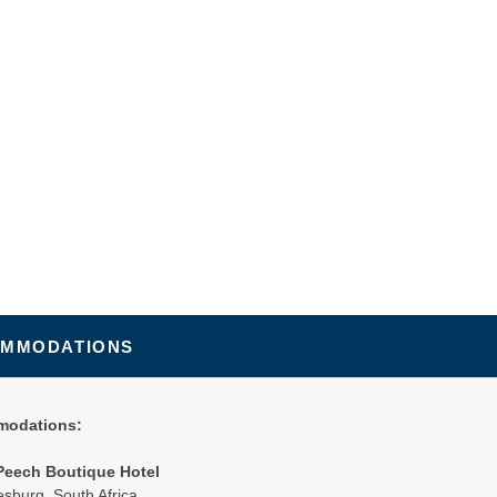
MMODATIONS
odations:
Peech Boutique Hotel
sburg, South Africa