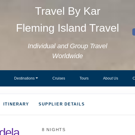
Travel By Kar
Fleming Island Travel
Individual and Group Travel
Worldwide
Destinations
Cruises
Tours
About Us
C
ITINERARY
SUPPLIER DETAILS
dela
8 NIGHTS