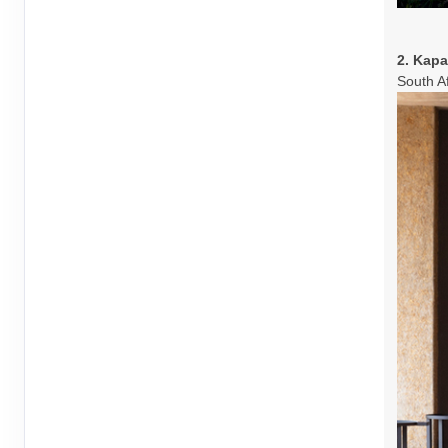
2. Kap
South A