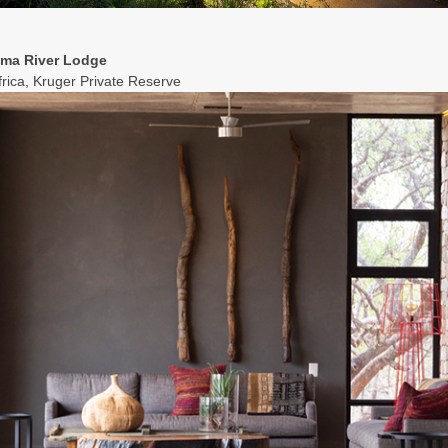
ama River Lodge
frica, Kruger Private Reserve