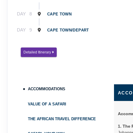
DAY
8
CAPE TOWN
DAY
9
CAPE TOWN/DEPART
Detailed Itinerary
ACCOMMODATIONS
ACCO
VALUE OF A SAFARI
Accomm
THE AFRICAN TRAVEL DIFFERENCE
1. The 
Johanne