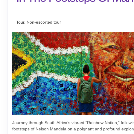
Tailor-Made Safari
Tour, Non-escorted tour
Journey through South Africa’s vibrant “Rainbow Nation,” followin
footsteps of Nelson Mandela on a poignant and profound explora