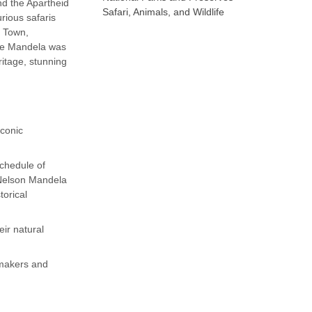
nd the Apartheid
Safari, Animals, and Wildlife
rious safaris
e Town,
ere Mandela was
ritage, stunning
iconic
schedule of
 Nelson Mandela
torical
eir natural
emakers and