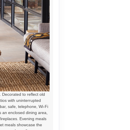
Decorated to reflect old
atios with uninterrupted
bar, safe, telephone, Wi-Fi
es an enclosed dining area,
fireplaces. Evening meals
ffet meals showcase the