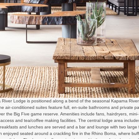
River Lodge is positioned along a bend of the seasonal Kapama River. 
the air-conditioned suites feature full, en-suite bathrooms and private p
er the Big Five game reserve. Amenities include fans, hairdryers, mini-
 access and tea/coffee making facilities. The central lodge area includ
reakfasts and lunches are served and a bar and lounge with two large 
en enjoyed seated around a crackling fire in the Rhino Boma, where bu