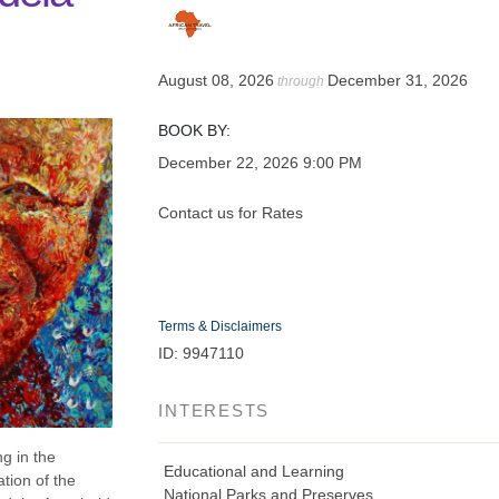
August 08, 2026
December 31, 2026
through
BOOK BY:
December 22, 2026
9:00 PM
Contact us for Rates
Terms & Disclaimers
ID: 9947110
INTERESTS
g in the
Educational and Learning
tion of the
National Parks and Preserves