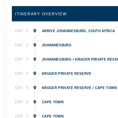
ITINERARY OVERVIEW
DAY
1
ARRIVE JOHANNESBURG, SOUTH AFRICA
DAY
2
JOHANNESBURG
DAY
3
JOHANNESBURG / KRUGER PRIVATE RESE
DAY
4
KRUGER PRIVATE RESERVE
DAY
5
KRUGER PRIVATE RESERVE / CAPE TOWN
DAY
6
CAPE TOWN
DAY
7
CAPE TOWN