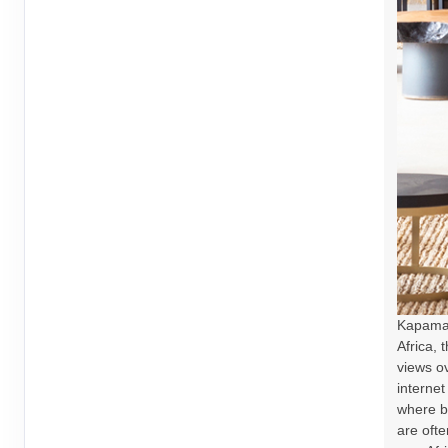
Kapama 
Africa, 
views ov
internet
where b
are oft