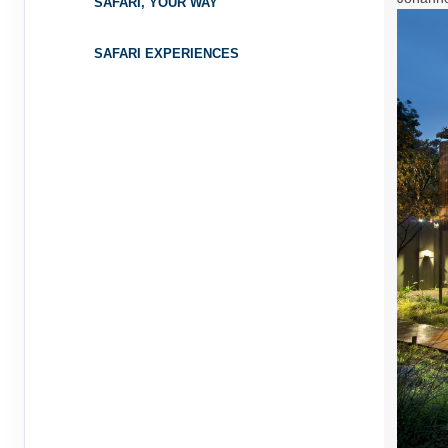
SAFARI, YOUR WAY
SAFARI EXPERIENCES