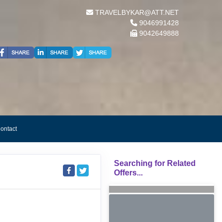
TRAVELBYKAR@ATT.NET
9046991428
9042649888
ontact
Searching for Related
Offers...