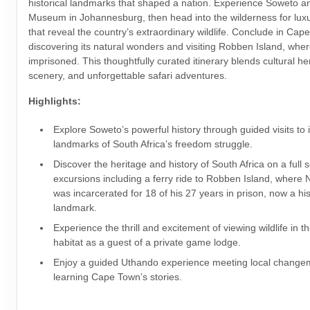
historical landmarks that shaped a nation. Experience Soweto a
Museum in Johannesburg, then head into the wilderness for luxu
that reveal the country’s extraordinary wildlife. Conclude in Cap
discovering its natural wonders and visiting Robben Island, wh
imprisoned. This thoughtfully curated itinerary blends cultural he
scenery, and unforgettable safari adventures.
Highlights:
Explore Soweto’s powerful history through guided visits to 
landmarks of South Africa’s freedom struggle.
Discover the heritage and history of South Africa on a full 
excursions including a ferry ride to Robben Island, where
was incarcerated for 18 of his 27 years in prison, now a his
landmark.
Experience the thrill and excitement of viewing wildlife in th
habitat as a guest of a private game lodge.
Enjoy a guided Uthando experience meeting local chang
learning Cape Town’s stories.