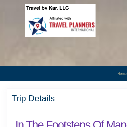
Home
Trip Details
In The Footsteps Of Man