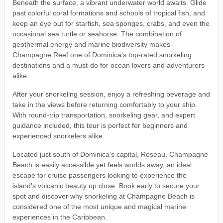
Beneath the surface, a vibrant underwater world awaits. Glide
past colorful coral formations and schools of tropical fish, and
keep an eye out for starfish, sea sponges, crabs, and even the
occasional sea turtle or seahorse. The combination of
geothermal energy and marine biodiversity makes
Champagne Reef one of Dominica's top-rated snorkeling
destinations and a must-do for ocean lovers and adventurers
alike.
After your snorkeling session, enjoy a refreshing beverage and
take in the views before returning comfortably to your ship.
With round-trip transportation, snorkeling gear, and expert
guidance included, this tour is perfect for beginners and
experienced snorkelers alike.
Located just south of Dominica's capital, Roseau, Champagne
Beach is easily accessible yet feels worlds away, an ideal
escape for cruise passengers looking to experience the
island's volcanic beauty up close. Book early to secure your
spot and discover why snorkeling at Champagne Beach is
considered one of the most unique and magical marine
experiences in the Caribbean.