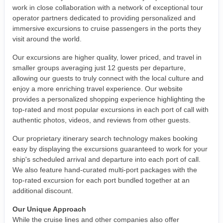
work in close collaboration with a network of exceptional tour
operator partners dedicated to providing personalized and
immersive excursions to cruise passengers in the ports they
visit around the world.
Our excursions are higher quality, lower priced, and travel in
smaller groups averaging just 12 guests per departure,
allowing our guests to truly connect with the local culture and
enjoy a more enriching travel experience. Our website
provides a personalized shopping experience highlighting the
top-rated and most popular excursions in each port of call with
authentic photos, videos, and reviews from other guests.
Our proprietary itinerary search technology makes booking
easy by displaying the excursions guaranteed to work for your
ship's scheduled arrival and departure into each port of call.
We also feature hand-curated multi-port packages with the
top-rated excursion for each port bundled together at an
additional discount.
Our Unique Approach
While the cruise lines and other companies also offer