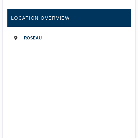
LOCATION OVERVIEW
ROSEAU