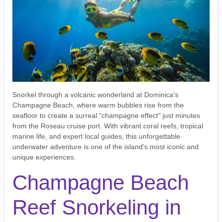
Snorkel through a volcanic wonderland at Dominica's
Champagne Beach, where warm bubbles rise from the
seafloor to create a surreal "champagne effect" just minutes
from the Roseau cruise port. With vibrant coral reefs, tropical
marine life, and expert local guides, this unforgettable
underwater adventure is one of the island's most iconic and
unique experiences.
Champagne Beach
Reef Snorkeling in