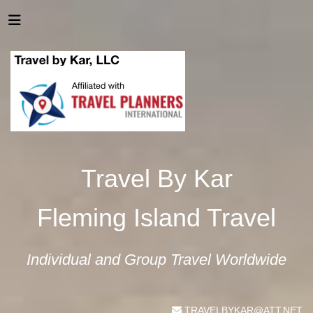
Travel By Kar
Fleming Island Travel
Individual and Group Travel Worldwide
TRAVELBYKAR@ATT.NET