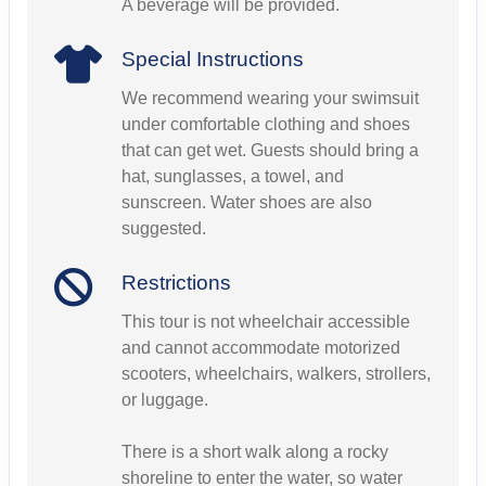
A beverage will be provided.
Special Instructions
We recommend wearing your swimsuit
under comfortable clothing and shoes
that can get wet. Guests should bring a
hat, sunglasses, a towel, and
sunscreen. Water shoes are also
suggested.
Restrictions
This tour is not wheelchair accessible
and cannot accommodate motorized
scooters, wheelchairs, walkers, strollers,
or luggage.
There is a short walk along a rocky
shoreline to enter the water, so water