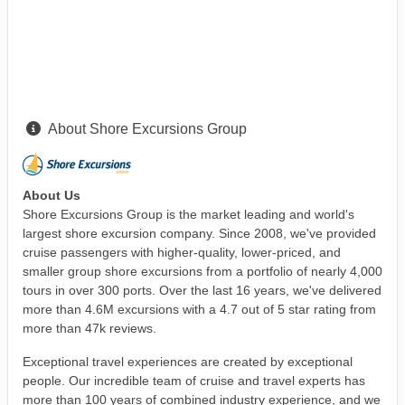
About Shore Excursions Group
About Us
Shore Excursions Group is the market leading and world's
largest shore excursion company. Since 2008, we've provided
cruise passengers with higher-quality, lower-priced, and
smaller group shore excursions from a portfolio of nearly 4,000
tours in over 300 ports. Over the last 16 years, we've delivered
more than 4.6M excursions with a 4.7 out of 5 star rating from
more than 47k reviews.
Exceptional travel experiences are created by exceptional
people. Our incredible team of cruise and travel experts has
more than 100 years of combined industry experience, and we