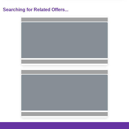
Searching for Related Offers...