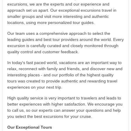
excursions, we are the experts and our experience and
approach set us apart. Our exceptional excursions travel in
smaller groups and visit more interesting and authentic
locations, using more personalized tour guides.
Our team uses a comprehensive approach to select the
leading guides and best tour providers around the world. Every
excursion is carefully curated and closely monitored through
quality control and customer feedback.
In today's fast paced world, vacations are an important way to
relax, reconnect with family and friends, and discover new and
interesting places - and our portfolio of the highest quality
tours was created to provide authentic and rewarding travel
experiences on your next trip.
High quality service is very important to travelers and leads to
better experiences with higher satisfaction. We encourage you
to call us, so our experts can answer your questions and help
you select the best excursions for your cruise.
Our Exceptional Tours