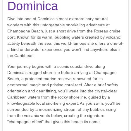
Dominica
Dive into one of Dominica's most extraordinary natural
wonders with this unforgettable snorkeling adventure at
Champagne Beach, just a short drive from the Roseau cruise
port. Known for its warm, bubbling waters created by volcanic
activity beneath the sea, this world-famous site offers a one-of-
a-kind underwater experience you won't find anywhere else in
the Caribbean.
Your journey begins with a scenic coastal drive along
Dominica's rugged shoreline before arriving at Champagne
Beach, a protected marine reserve renowned for its
geothermal magic and pristine coral reef. After a brief safety
orientation and gear fitting, you'll wade into the crystal-clear
Caribbean waters from the rocky shoreline, guided by a
knowledgeable local snorkeling expert. As you swim, you'll be
surrounded by a mesmerizing stream of tiny bubbles rising
from the volcanic vents below, creating the signature
"champagne effect" that gives this beach its name.