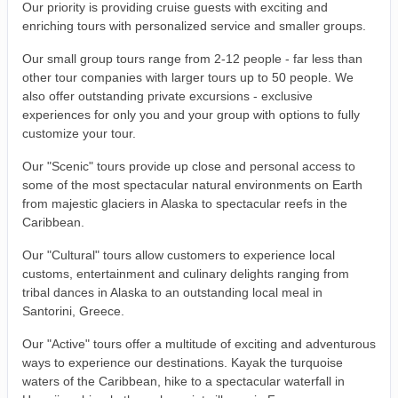
Our priority is providing cruise guests with exciting and
enriching tours with personalized service and smaller groups.
Our small group tours range from 2-12 people - far less than
other tour companies with larger tours up to 50 people. We
also offer outstanding private excursions - exclusive
experiences for only you and your group with options to fully
customize your tour.
Our "Scenic" tours provide up close and personal access to
some of the most spectacular natural environments on Earth
from majestic glaciers in Alaska to spectacular reefs in the
Caribbean.
Our "Cultural" tours allow customers to experience local
customs, entertainment and culinary delights ranging from
tribal dances in Alaska to an outstanding local meal in
Santorini, Greece.
Our "Active" tours offer a multitude of exciting and adventurous
ways to experience our destinations. Kayak the turquoise
waters of the Caribbean, hike to a spectacular waterfall in