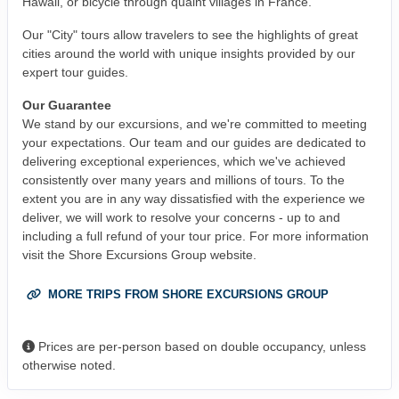
Hawaii, or bicycle through quaint villages in France.
Our "City" tours allow travelers to see the highlights of great
cities around the world with unique insights provided by our
expert tour guides.
Our Guarantee
We stand by our excursions, and we're committed to meeting
your expectations. Our team and our guides are dedicated to
delivering exceptional experiences, which we've achieved
consistently over many years and millions of tours. To the
extent you are in any way dissatisfied with the experience we
deliver, we will work to resolve your concerns - up to and
including a full refund of your tour price. For more information
visit the Shore Excursions Group website.
MORE TRIPS FROM SHORE EXCURSIONS GROUP
Prices are per-person based on double occupancy, unless
otherwise noted.