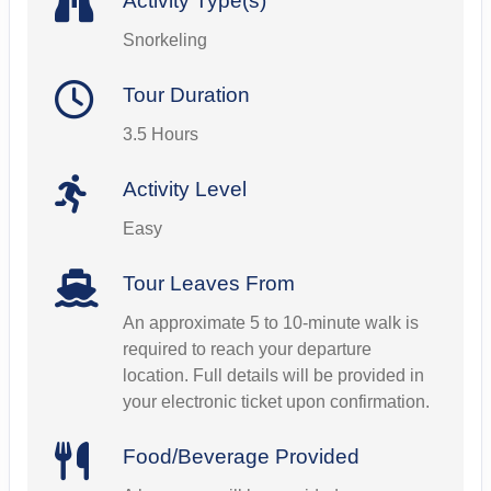
Activity Type(s)
Snorkeling
Tour Duration
3.5 Hours
Activity Level
Easy
Tour Leaves From
An approximate 5 to 10-minute walk is
required to reach your departure
location. Full details will be provided in
your electronic ticket upon confirmation.
Food/Beverage Provided