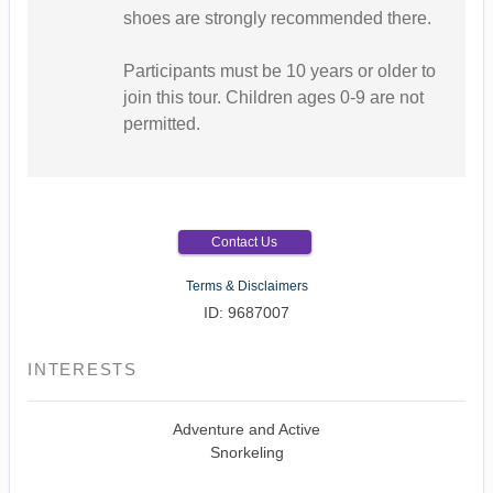
shoes are strongly recommended there.
Participants must be 10 years or older to
join this tour. Children ages 0-9 are not
permitted.
Contact Us
Terms & Disclaimers
ID: 9687007
INTERESTS
Adventure and Active
Snorkeling