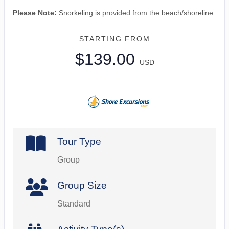
Please Note:
Snorkeling is provided from the beach/shoreline.
STARTING FROM
$139.00
USD
Tour Type
Group
Group Size
Standard