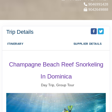
9046991428
9042649888
Trip Details
ITINERARY
SUPPLIER DETAILS
Champagne Beach Reef Snorkeling
In Dominica
Day Trip, Group Tour