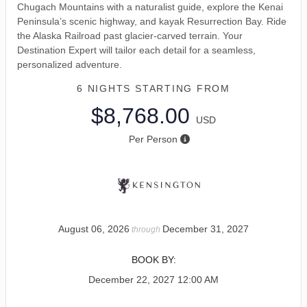
Chugach Mountains with a naturalist guide, explore the Kenai
Peninsula’s scenic highway, and kayak Resurrection Bay. Ride
the Alaska Railroad past glacier-carved terrain. Your
Destination Expert will tailor each detail for a seamless,
personalized adventure.
6 NIGHTS
STARTING FROM
$8,768.00
USD
Per Person
August 06, 2026
December 31, 2027
through
BOOK BY:
December 22, 2027
12:00 AM