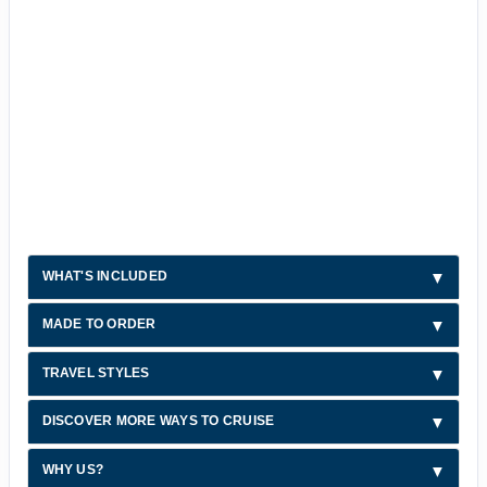
WHAT'S INCLUDED
MADE TO ORDER
TRAVEL STYLES
DISCOVER MORE WAYS TO CRUISE
WHY US?