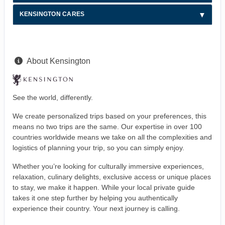
KENSINGTON CARES
About Kensington
See the world, differently.
We create personalized trips based on your preferences, this
means no two trips are the same. Our expertise in over 100
countries worldwide means we take on all the complexities and
logistics of planning your trip, so you can simply enjoy.
Whether you’re looking for culturally immersive experiences,
relaxation, culinary delights, exclusive access or unique places
to stay, we make it happen. While your local private guide
takes it one step further by helping you authentically
experience their country. Your next journey is calling.