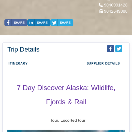
9046991428
9042649888
Trip Details
ITINERARY
SUPPLIER DETAILS
7 Day Discover Alaska: Wildlife,
Fjords & Rail
Discovery Private Guided Tour
Tour, Escorted tour