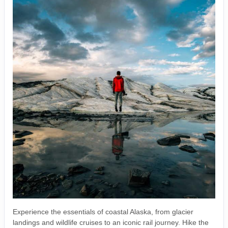
Experience the essentials of coastal Alaska, from glacier
landings and wildlife cruises to an iconic rail journey. Hike the