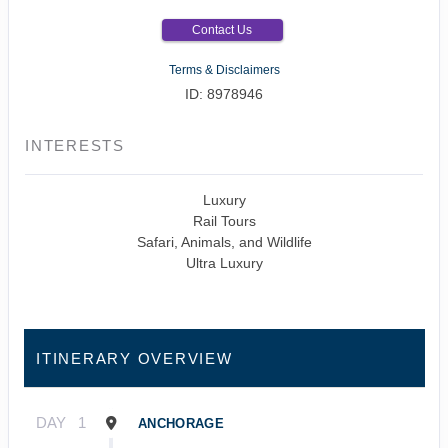
Contact Us
Terms & Disclaimers
ID: 8978946
INTERESTS
Luxury
Rail Tours
Safari, Animals, and Wildlife
Ultra Luxury
ITINERARY OVERVIEW
DAY
1
ANCHORAGE