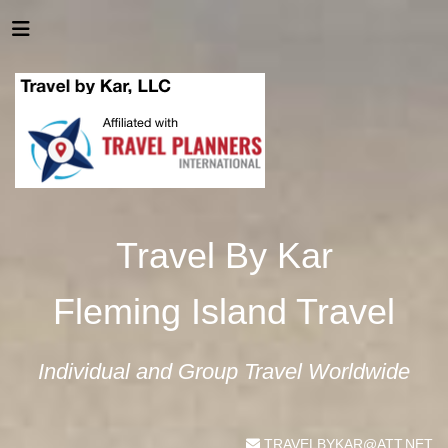
Travel By Kar
Fleming Island Travel
Individual and Group Travel Worldwide
TRAVELBYKAR@ATT.NET