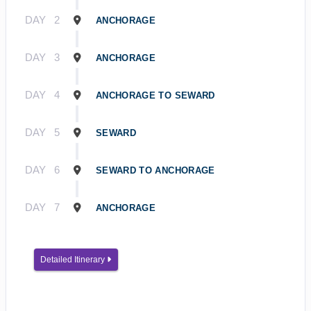
DAY
2
ANCHORAGE
DAY
3
ANCHORAGE
DAY
4
ANCHORAGE TO SEWARD
DAY
5
SEWARD
DAY
6
SEWARD TO ANCHORAGE
DAY
7
ANCHORAGE
Detailed Itinerary