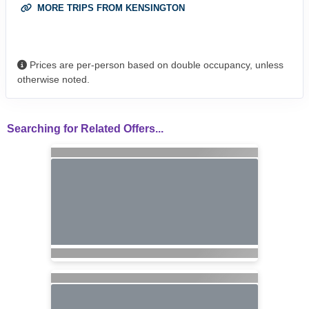
MORE TRIPS FROM KENSINGTON
Prices are per-person based on double occupancy, unless
otherwise noted.
Searching for Related Offers...