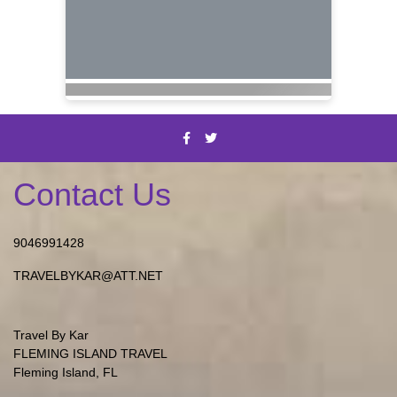
Contact Us
9046991428
TRAVELBYKAR@ATT.NET
Travel By Kar
FLEMING ISLAND TRAVEL
Fleming Island, FL