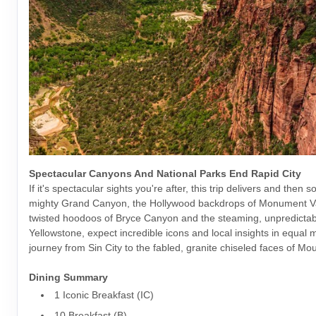
Spectacular Canyons And National Parks End Rapid City
If it's spectacular sights you're after, this trip delivers and then s
mighty Grand Canyon, the Hollywood backdrops of Monument Va
twisted hoodoos of Bryce Canyon and the steaming, unpredictab
Yellowstone, expect incredible icons and local insights in equal
journey from Sin City to the fabled, granite chiseled faces of M
Dining Summary
1 Iconic Breakfast (IC)
10 Breakfast (B)