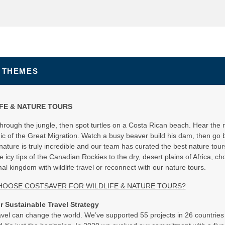
 THEMES
FE & NATURE TOURS
through the jungle, then spot turtles on a Costa Rican beach. Hear the ro
ic of the Great Migration. Watch a busy beaver build his dam, then go 
ature is truly incredible and our team has curated the best nature tours t
 icy tips of the Canadian Rockies to the dry, desert plains of Africa, ch
al kingdom with wildlife travel or reconnect with our nature tours.
HOOSE COSTSAVER FOR WILDLIFE & NATURE TOURS?
r Sustainable Travel Strategy
vel can change the world. We’ve supported 55 projects in 26 countries