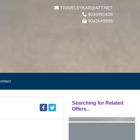
TRAVELBYKAR@ATT.NET
9046991428
9042649888
ontact
Searching for Related
Offers...