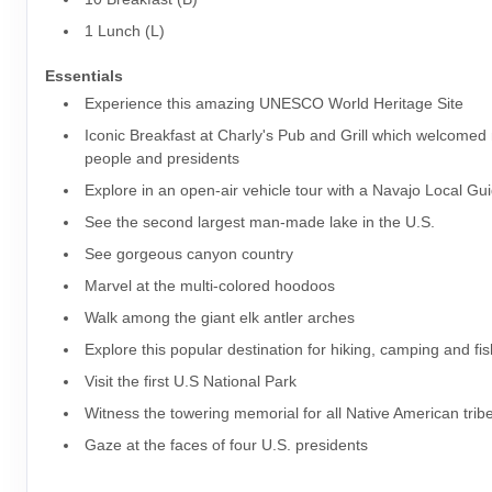
1 Lunch (L)
Essentials
Experience this amazing UNESCO World Heritage Site
Iconic Breakfast at Charly's Pub and Grill which welcome
people and presidents
Explore in an open-air vehicle tour with a Navajo Local Gu
See the second largest man-made lake in the U.S.
See gorgeous canyon country
Marvel at the multi-colored hoodoos
Walk among the giant elk antler arches
Explore this popular destination for hiking, camping and fi
Visit the first U.S National Park
Witness the towering memorial for all Native American trib
Gaze at the faces of four U.S. presidents