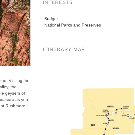
INTERESTS
Budget
National Parks and Preserves
ITINERARY MAP
ome. Visiting the
lley, the
le geysers of
 measure as you
ount Rushmore.