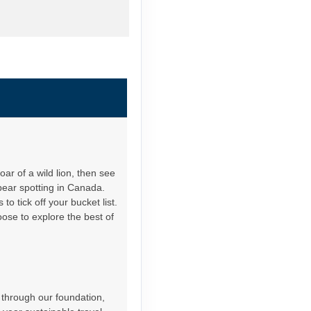
ar of a wild lion, then see
bear spotting in Canada.
o tick off your bucket list.
oose to explore the best of
 through our foundation,