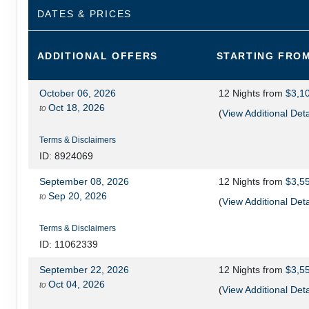
DATES & PRICES
ADDITIONAL
OFFERS
STARTING FRO
October 06, 2026
12 Nights
from
$3,1
Oct 18, 2026
to
(
View Additional Deta
Terms & Disclaimers
ID: 8924069
September 08, 2026
12 Nights
from
$3,5
Sep 20, 2026
to
(
View Additional Deta
Terms & Disclaimers
ID: 11062339
September 22, 2026
12 Nights
from
$3,5
Oct 04, 2026
to
(
View Additional Deta