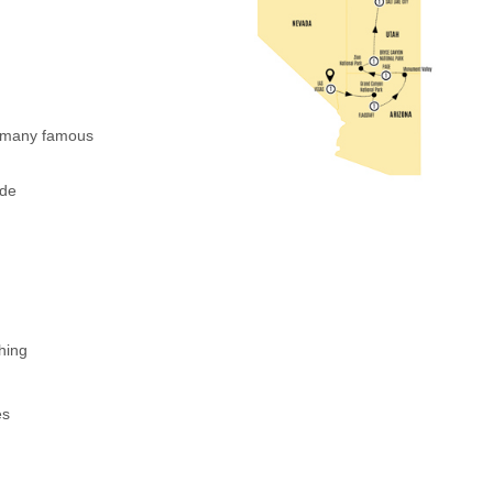
d many famous
ide
shing
es