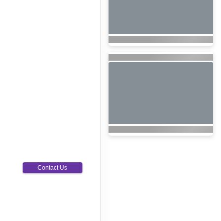
Contact Us