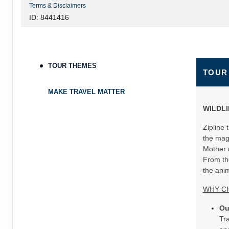
Terms & Disclaimers
ID: 8441416
TOUR THEMES
TOUR
MAKE TRAVEL MATTER
WILDLI
Zipline 
the mag
Mother n
From the
the anim
WHY C
Ou
Tra