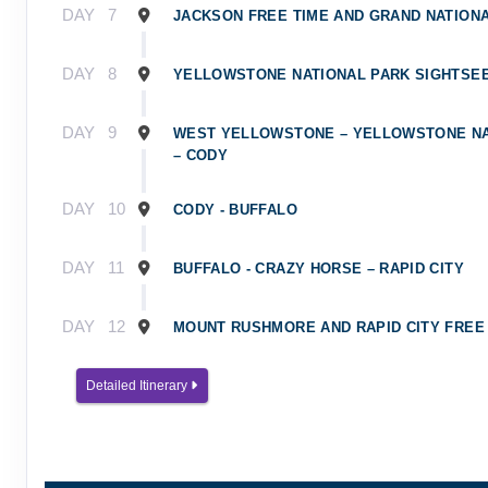
DAY
7
JACKSON FREE TIME AND GRAND NATION
DAY
8
YELLOWSTONE NATIONAL PARK SIGHTSE
DAY
9
WEST YELLOWSTONE – YELLOWSTONE NA
– CODY
DAY
10
CODY - BUFFALO
DAY
11
BUFFALO - CRAZY HORSE – RAPID CITY
DAY
12
MOUNT RUSHMORE AND RAPID CITY FREE
DAY
13
Detailed Itinerary
DEPART RAPID CITY