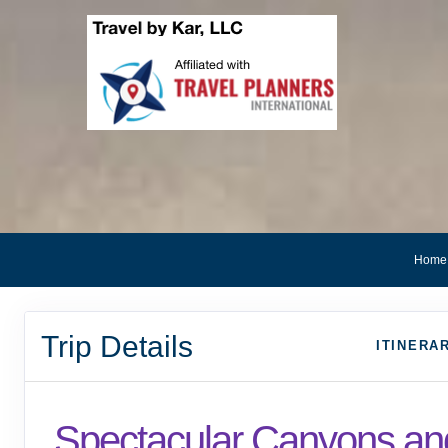
Home
Trip Details
ITINERA
Spectacular Canyons an