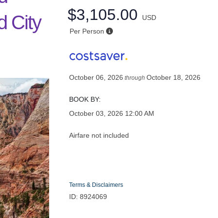
$3,105.00
d City
USD
Per Person
y
October 06, 2026
October 18, 2026
through
BOOK BY:
October 03, 2026
12:00 AM
Airfare not included
Terms & Disclaimers
ID: 8924069