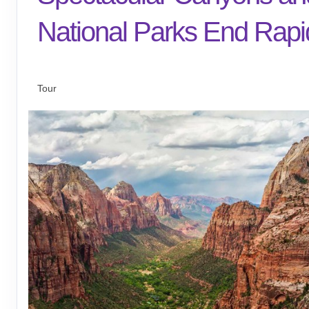
National Parks End Rapi
Arrive Las Vegas to Depart Rapid Cit
Tour