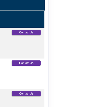
Contact Us
Contact Us
Contact Us