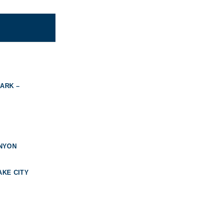
ARK –
ANYON
AKE CITY