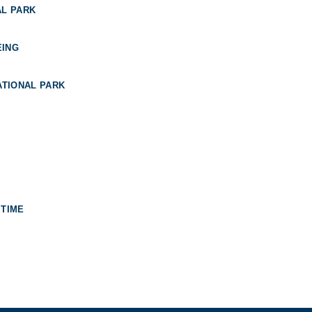
AL PARK
EING
TIONAL PARK
 TIME