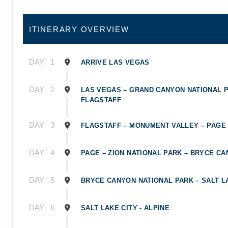
ITINERARY OVERVIEW
DAY
1
ARRIVE LAS VEGAS
DAY
2
LAS VEGAS – GRAND CANYON NATIONAL P
FLAGSTAFF
DAY
3
FLAGSTAFF – MONUMENT VALLEY – PAGE
DAY
4
PAGE – ZION NATIONAL PARK – BRYCE C
DAY
5
BRYCE CANYON NATIONAL PARK – SALT L
DAY
6
SALT LAKE CITY - ALPINE