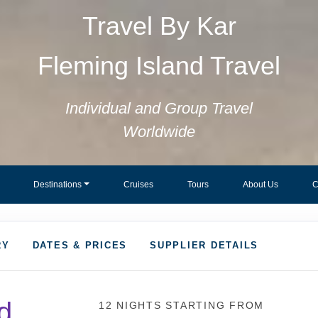
Travel By Kar
Fleming Island Travel
Individual and Group Travel
Worldwide
Destinations
Cruises
Tours
About Us
C
RY
DATES & PRICES
SUPPLIER DETAILS
d
12 NIGHTS
STARTING FROM