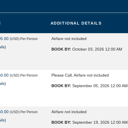
M
ADDITIONAL DETAILS
05.00
Airfare not included
(USD)
Per Person
ils
)
BOOK BY:
October 03, 2026
12:00 AM
50.00
Please Call, Airfare not included
(USD)
Per Person
ils
)
BOOK BY:
September 05, 2026
12:00 AM
50.00
Airfare not included
(USD)
Per Person
ils
)
BOOK BY:
September 19, 2026
12:00 AM