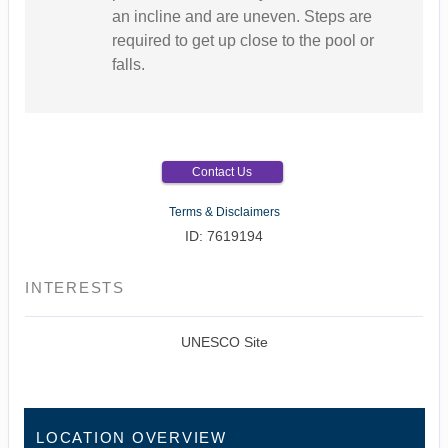
an incline and are uneven. Steps are
required to get up close to the pool or
falls.
Contact Us
Terms & Disclaimers
ID: 7619194
INTERESTS
UNESCO Site
LOCATION OVERVIEW