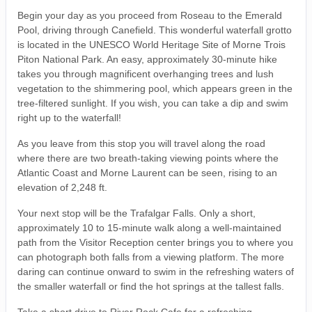
Begin your day as you proceed from Roseau to the Emerald
Pool, driving through Canefield. This wonderful waterfall grotto
is located in the UNESCO World Heritage Site of Morne Trois
Piton National Park. An easy, approximately 30-minute hike
takes you through magnificent overhanging trees and lush
vegetation to the shimmering pool, which appears green in the
tree-filtered sunlight. If you wish, you can take a dip and swim
right up to the waterfall!
As you leave from this stop you will travel along the road
where there are two breath-taking viewing points where the
Atlantic Coast and Morne Laurent can be seen, rising to an
elevation of 2,248 ft.
Your next stop will be the Trafalgar Falls. Only a short,
approximately 10 to 15-minute walk along a well-maintained
path from the Visitor Reception center brings you to where you
can photograph both falls from a viewing platform. The more
daring can continue onward to swim in the refreshing waters of
the smaller waterfall or find the hot springs at the tallest falls.