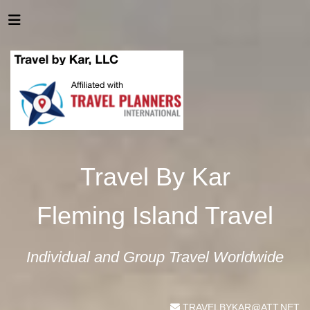
Travel By Kar
Fleming Island Travel
Individual and Group Travel Worldwide
TRAVELBYKAR@ATT.NET