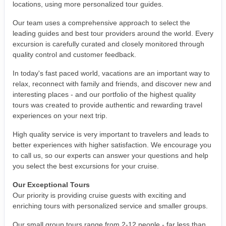
locations, using more personalized tour guides.
Our team uses a comprehensive approach to select the
leading guides and best tour providers around the world. Every
excursion is carefully curated and closely monitored through
quality control and customer feedback.
In today's fast paced world, vacations are an important way to
relax, reconnect with family and friends, and discover new and
interesting places - and our portfolio of the highest quality
tours was created to provide authentic and rewarding travel
experiences on your next trip.
High quality service is very important to travelers and leads to
better experiences with higher satisfaction. We encourage you
to call us, so our experts can answer your questions and help
you select the best excursions for your cruise.
Our Exceptional Tours
Our priority is providing cruise guests with exciting and
enriching tours with personalized service and smaller groups.
Our small group tours range from 2-12 people - far less than