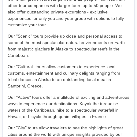
other tour companies with larger tours up to 50 people. We
also offer outstanding private excursions - exclusive
experiences for only you and your group with options to fully
customize your tour.
Our "Scenic" tours provide up close and personal access to
some of the most spectacular natural environments on Earth
from majestic glaciers in Alaska to spectacular reefs in the
Caribbean.
Our "Cultural" tours allow customers to experience local
customs, entertainment and culinary delights ranging from
tribal dances in Alaska to an outstanding local meal in
Santorini, Greece.
Our "Active" tours offer a multitude of exciting and adventurous
ways to experience our destinations. Kayak the turquoise
waters of the Caribbean, hike to a spectacular waterfall in
Hawaii, or bicycle through quaint villages in France.
Our "City" tours allow travelers to see the highlights of great
cities around the world with unique insights provided by our