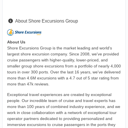
About Shore Excursions Group
About Us
Shore Excursions Group is the market leading and world's
largest shore excursion company. Since 2008, we've provided
cruise passengers with higher-quality, lower-priced, and
smaller group shore excursions from a portfolio of nearly 4,000
tours in over 300 ports. Over the last 16 years, we've delivered
more than 4.6M excursions with a 4.7 out of 5 star rating from
more than 47k reviews.
Exceptional travel experiences are created by exceptional
people. Our incredible team of cruise and travel experts has
more than 100 years of combined industry experience, and we
work in close collaboration with a network of exceptional tour
operator partners dedicated to providing personalized and
immersive excursions to cruise passengers in the ports they