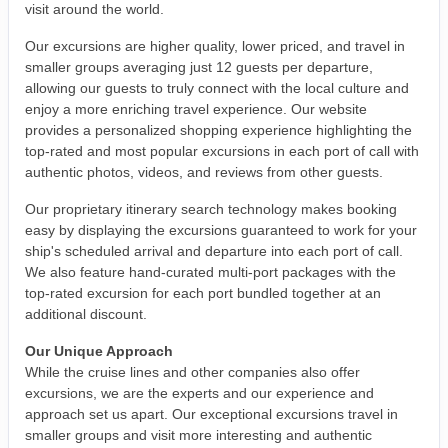
visit around the world.
Our excursions are higher quality, lower priced, and travel in
smaller groups averaging just 12 guests per departure,
allowing our guests to truly connect with the local culture and
enjoy a more enriching travel experience. Our website
provides a personalized shopping experience highlighting the
top-rated and most popular excursions in each port of call with
authentic photos, videos, and reviews from other guests.
Our proprietary itinerary search technology makes booking
easy by displaying the excursions guaranteed to work for your
ship's scheduled arrival and departure into each port of call.
We also feature hand-curated multi-port packages with the
top-rated excursion for each port bundled together at an
additional discount.
Our Unique Approach
While the cruise lines and other companies also offer
excursions, we are the experts and our experience and
approach set us apart. Our exceptional excursions travel in
smaller groups and visit more interesting and authentic