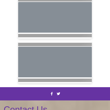
Contact Us