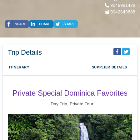
9046991428
9042649888
Trip Details
ITINERARY
SUPPLIER DETAILS
Private Special Dominica Favorites
Day Trip, Private Tour