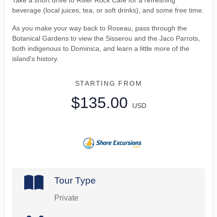
Take a short drive to River Rock Cafe for a refreshing
beverage (local juices, tea, or soft drinks), and some free time.
As you make your way back to Roseau, pass through the
Botanical Gardens to view the Sisserou and the Jaco Parrots,
both indigenous to Dominica, and learn a little more of the
island's history.
STARTING FROM
$135.00
USD
Tour Type
Private