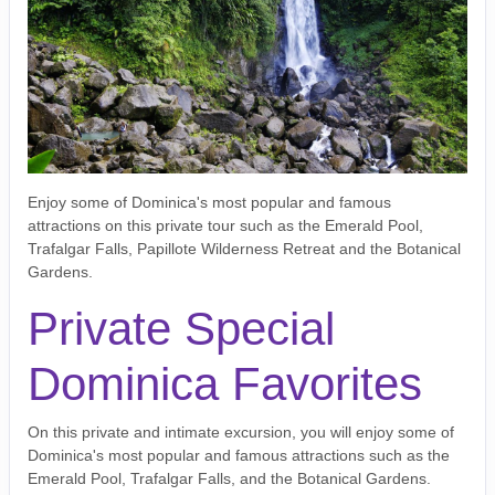
Enjoy some of Dominica's most popular and famous
attractions on this private tour such as the Emerald Pool,
Trafalgar Falls, Papillote Wilderness Retreat and the Botanical
Gardens.
Private Special
Dominica Favorites
On this private and intimate excursion, you will enjoy some of
Dominica's most popular and famous attractions such as the
Emerald Pool, Trafalgar Falls, and the Botanical Gardens.