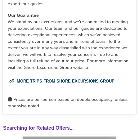
expert tour guides.
Our Guarantee
We stand by our excursions, and we're committed to meeting
your expectations. Our team and our guides are dedicated to
delivering exceptional experiences, which we've achieved
consistently over many years and millions of tours. To the
extent you are in any way dissatisfied with the experience we
deliver, we will work to resolve your concerns - up to and
including a full refund of your tour price. For more information
visit the Shore Excursions Group website.
MORE TRIPS FROM SHORE EXCURSIONS GROUP
Prices are per-person based on double occupancy, unless
otherwise noted.
Searching for Related Offers...