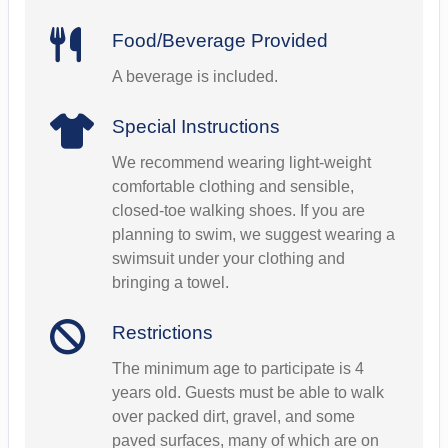
Food/Beverage Provided
A beverage is included.
Special Instructions
We recommend wearing light-weight
comfortable clothing and sensible,
closed-toe walking shoes. If you are
planning to swim, we suggest wearing a
swimsuit under your clothing and
bringing a towel.
Restrictions
The minimum age to participate is 4
years old. Guests must be able to walk
over packed dirt, gravel, and some
paved surfaces, many of which are on