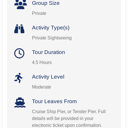
Group Size
Private
Activity Type(s)
Private Sightseeing
Tour Duration
4.5 Hours
Activity Level
Moderate
Tour Leaves From
Cruise Ship Pier, or Tender Pier. Full
details will be provided in your
electronic ticket upon confirmation.