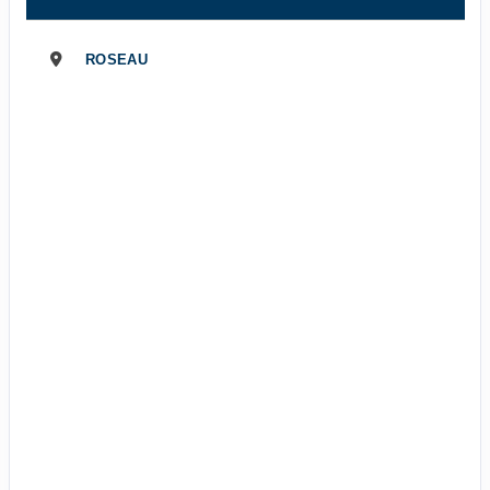
ROSEAU