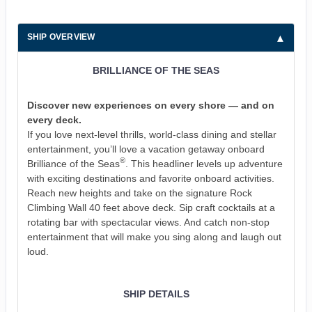
SHIP OVERVIEW
BRILLIANCE OF THE SEAS
Discover new experiences on every shore — and on
every deck.
If you love next-level thrills, world-class dining and stellar
entertainment, you’ll love a vacation getaway onboard
®
Brilliance of the Seas
. This headliner levels up adventure
with exciting destinations and favorite onboard activities.
Reach new heights and take on the signature Rock
Climbing Wall 40 feet above deck. Sip craft cocktails at a
rotating bar with spectacular views. And catch non-stop
entertainment that will make you sing along and laugh out
loud.
SHIP DETAILS