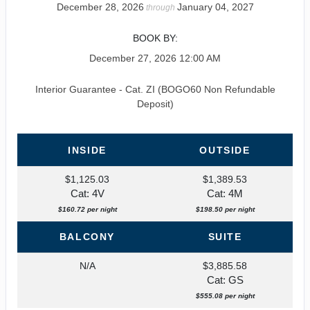
December 28, 2026
January 04, 2027
through
BOOK BY:
December 27, 2026
12:00 AM
Interior Guarantee - Cat. ZI (BOGO60 Non Refundable
Deposit)
INSIDE
OUTSIDE
$1,125.03
$1,389.53
Cat: 4V
Cat: 4M
$160.72 per night
$198.50 per night
BALCONY
SUITE
N/A
$3,885.58
Cat: GS
$555.08 per night