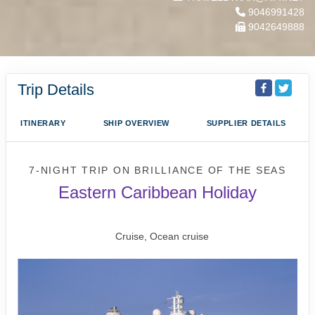
9046991428
9042649888
Trip Details
ITINERARY
SHIP OVERVIEW
SUPPLIER DETAILS
7-NIGHT TRIP
ON
BRILLIANCE OF THE SEAS
Eastern Caribbean Holiday
Fort Lauderdale to San Juan
Cruise, Ocean cruise