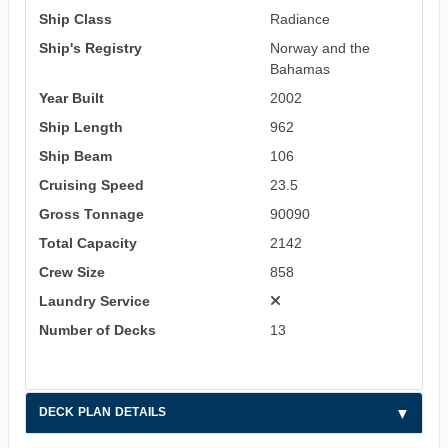
Ship Class
Radiance
Ship's Registry
Norway and the
Bahamas
Year Built
2002
Ship Length
962
Ship Beam
106
Cruising Speed
23.5
Gross Tonnage
90090
Total Capacity
2142
Crew Size
858
Laundry Service
Number of Decks
13
DECK PLAN DETAILS