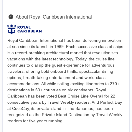
About Royal Caribbean International
Royal Caribbean International has been delivering innovation
at sea since its launch in 1969. Each successive class of ships
is a record-breaking architectural marvel that revolutionizes
vacations with the latest technology. Today, the cruise line
continues to dial up the guest experience for adventurous
travelers, offering bold onboard thrills, spectacular dining
options, breath-taking entertainment and world-class
accommodations. All while sailing exciting itineraries to 270+
destinations in 60+ countries on six continents. Royal
Caribbean has been voted Best Cruise Line Overall for 22
consecutive years by Travel Weekly readers. And Perfect Day
at CocoCay, its private island in The Bahamas, has been
recognized as the Private Island Destination by Travel Weekly
readers for five years running.