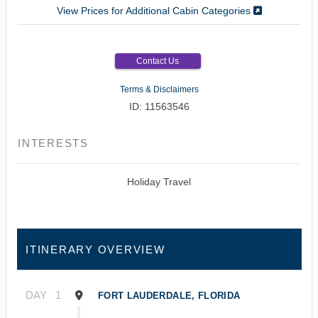
View Prices for Additional Cabin Categories
Contact Us
Terms & Disclaimers
ID: 11563546
INTERESTS
Holiday Travel
ITINERARY OVERVIEW
DAY
1
FORT LAUDERDALE, FLORIDA