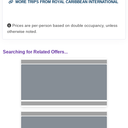
MORE TRIPS FROM ROYAL CARIBBEAN INTERNATIONAL
Prices are per-person based on double occupancy, unless
otherwise noted.
Searching for Related Offers...