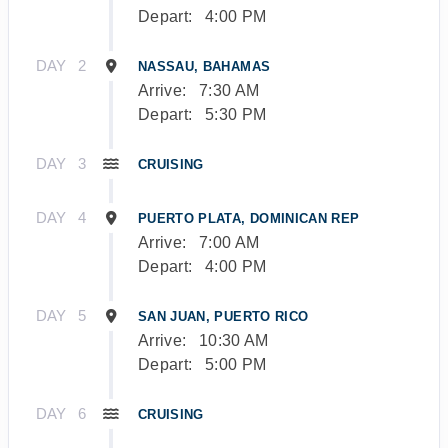
Depart:
4:00 PM
DAY
2
NASSAU, BAHAMAS
Arrive:
7:30 AM
Depart:
5:30 PM
DAY
3
CRUISING
DAY
4
PUERTO PLATA, DOMINICAN REP
Arrive:
7:00 AM
Depart:
4:00 PM
DAY
5
SAN JUAN, PUERTO RICO
Arrive:
10:30 AM
Depart:
5:00 PM
DAY
6
CRUISING