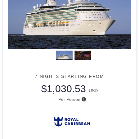
7 NIGHTS
STARTING FROM
$1,030.53
USD
Per Person