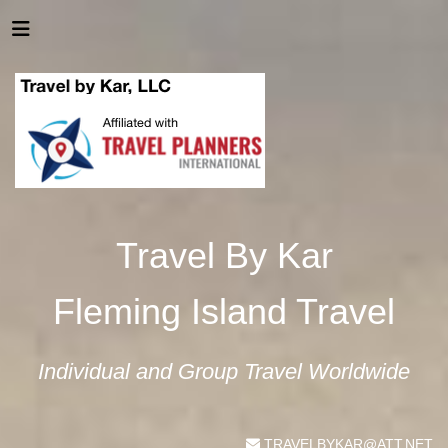
Travel By Kar
Fleming Island Travel
Individual and Group Travel Worldwide
TRAVELBYKAR@ATT.NET