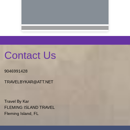
Contact Us
9046991428
TRAVELBYKAR@ATT.NET
Travel By Kar
FLEMING ISLAND TRAVEL
Fleming Island, FL