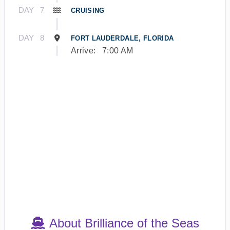
DAY
7
CRUISING
DAY
8
FORT LAUDERDALE, FLORIDA
Arrive:
7:00 AM
About Brilliance of the Seas