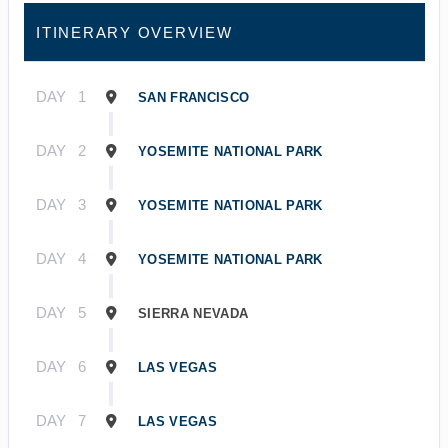
ITINERARY OVERVIEW
DAY
1
SAN FRANCISCO
DAY
2
YOSEMITE NATIONAL PARK
DAY
3
YOSEMITE NATIONAL PARK
DAY
4
YOSEMITE NATIONAL PARK
DAY
5
SIERRA NEVADA
DAY
6
LAS VEGAS
DAY
7
LAS VEGAS