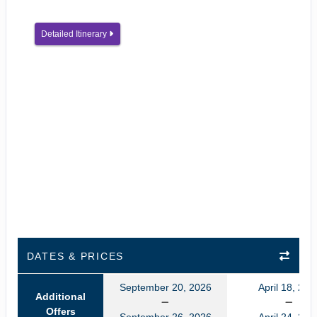
Detailed Itinerary
DATES & PRICES
September 20, 2026
April 18, 202
Additional
Offers
September 26, 2026
April 24, 202