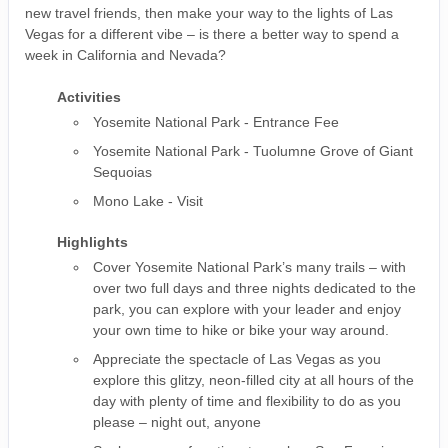
new travel friends, then make your way to the lights of Las
Vegas for a different vibe – is there a better way to spend a
week in California and Nevada?
Activities
Yosemite National Park - Entrance Fee
Yosemite National Park - Tuolumne Grove of Giant
Sequoias
Mono Lake - Visit
Highlights
Cover Yosemite National Park’s many trails – with
over two full days and three nights dedicated to the
park, you can explore with your leader and enjoy
your own time to hike or bike your way around.
Appreciate the spectacle of Las Vegas as you
explore this glitzy, neon-filled city at all hours of the
day with plenty of time and flexibility to do as you
please – night out, anyone