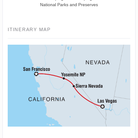
National Parks and Preserves
ITINERARY MAP