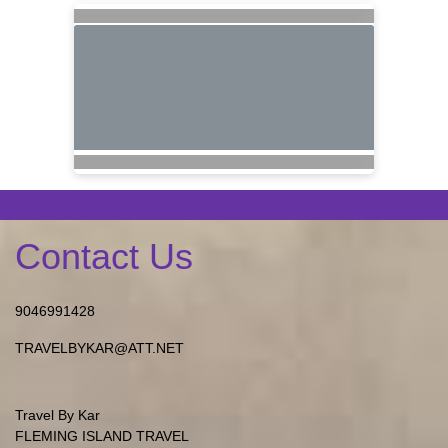
Contact Us
9046991428
TRAVELBYKAR@ATT.NET
Travel By Kar
FLEMING ISLAND TRAVEL