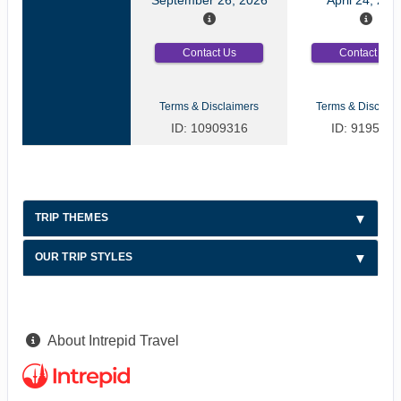
Contact Us
Contact Us
Terms & Disclaimers
Terms & Disclaim
ID: 10909316
ID: 9195709
TRIP THEMES
OUR TRIP STYLES
About Intrepid Travel