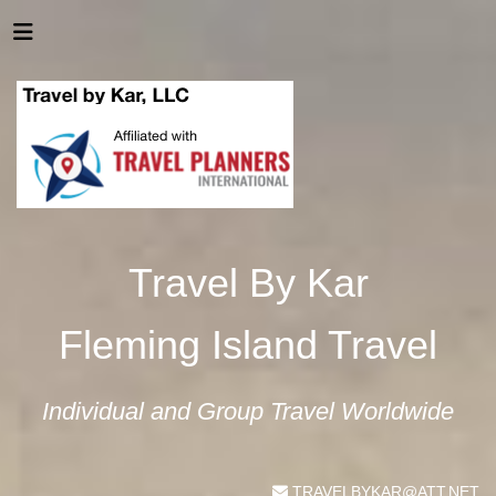
Travel By Kar
Fleming Island Travel
Individual and Group Travel Worldwide
TRAVELBYKAR@ATT.NET