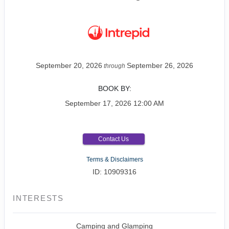
September 20, 2026
September 26, 2026
through
BOOK BY:
September 17, 2026
12:00 AM
Contact Us
Terms & Disclaimers
ID: 10909316
INTERESTS
Camping and Glamping