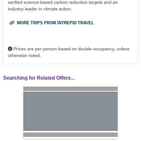
verified science-based carbon reduction targets and an
industry leader in climate action.
MORE TRIPS FROM INTREPID TRAVEL
Prices are per-person based on double occupancy, unless
otherwise noted.
Searching for Related Offers...