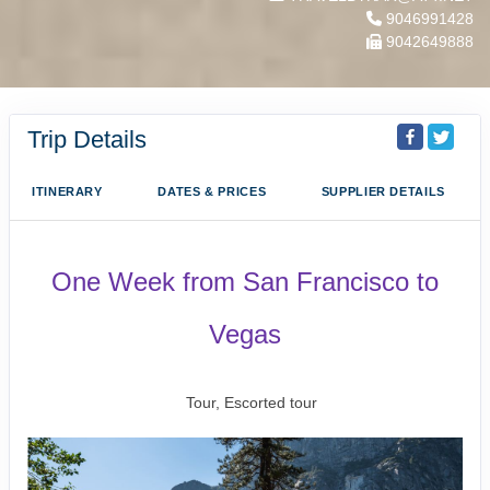
9046991428
9042649888
Trip Details
ITINERARY
DATES & PRICES
SUPPLIER DETAILS
One Week from San Francisco to
Vegas
San Francisco to Las Vegas
Tour, Escorted tour