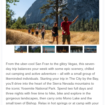
From the uber-cool San Fran to the glitzy Vegas, this seven-
day trip balances your week with some epic scenery, chilled
out camping and active adventure – all with a small group of
likeminded individuals. Starting your trip in The City by the Bay,
you’ll drive into the heart of the Sierra Nevada mountains to
the iconic Yosemite National Park. Spend two full days and
three nights with free time to hike, bike and explore in the
gorgeous landscapes, then carry onto Mono Lake and the
small town of Bishop. Relax in hot springs or at camp with your