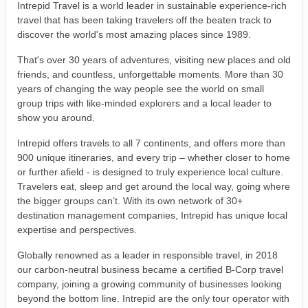
Intrepid Travel is a world leader in sustainable experience-rich
travel that has been taking travelers off the beaten track to
discover the world's most amazing places since 1989.
That's over 30 years of adventures, visiting new places and old
friends, and countless, unforgettable moments. More than 30
years of changing the way people see the world on small
group trips with like-minded explorers and a local leader to
show you around.
Intrepid offers travels to all 7 continents, and offers more than
900 unique itineraries, and every trip – whether closer to home
or further afield - is designed to truly experience local culture.
Travelers eat, sleep and get around the local way, going where
the bigger groups can’t. With its own network of 30+
destination management companies, Intrepid has unique local
expertise and perspectives.
Globally renowned as a leader in responsible travel, in 2018
our carbon-neutral business became a certified B-Corp travel
company, joining a growing community of businesses looking
beyond the bottom line. Intrepid are the only tour operator with