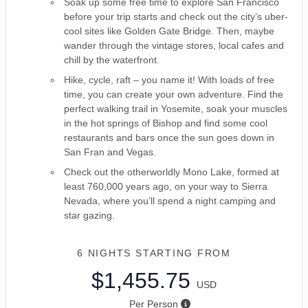
Soak up some free time to explore San Francisco
before your trip starts and check out the city’s uber-
cool sites like Golden Gate Bridge. Then, maybe
wander through the vintage stores, local cafes and
chill by the waterfront.
Hike, cycle, raft – you name it! With loads of free
time, you can create your own adventure. Find the
perfect walking trail in Yosemite, soak your muscles
in the hot springs of Bishop and find some cool
restaurants and bars once the sun goes down in
San Fran and Vegas.
Check out the otherworldly Mono Lake, formed at
least 760,000 years ago, on your way to Sierra
Nevada, where you’ll spend a night camping and
star gazing.
6 NIGHTS
STARTING FROM
$1,455.75
USD
Per Person