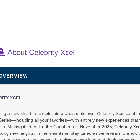
About Celebrity Xcel
 OVERVIEW
art:
3:30 PM
RITY XCEL
ing a new ship that excels into a class of its own. Celebrity Xcel combin
eries—including all your favorites—with entirely new experiences that 
in. Making its debut in the Caribbean in November 2025, Celebrity Xcel 
king new heights. In the meantime, stay tuned as we reveal more excit
 from visionary new spaces to delicious new food and drink concepts.