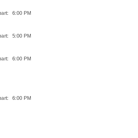
art:
6:00 PM
art:
5:00 PM
art:
6:00 PM
art:
6:00 PM