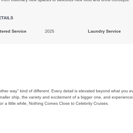
ETAILS
tered Service
2025
Laundry Service
y other way” kind of different. Every detail is elevated beyond what you 
 smaller ship, the variety and excitement of a bigger one, and experienc
for a little while, Nothing Comes Close to Celebrity Cruises.