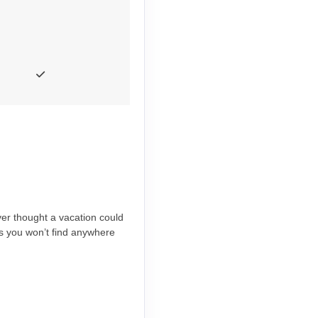
ever thought a vacation could
es you won’t find anywhere