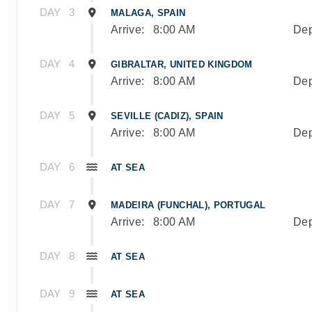
DAY
3
MALAGA, SPAIN
Arrive:
8:00 AM
Dep
DAY
4
GIBRALTAR, UNITED KINGDOM
Arrive:
8:00 AM
Dep
DAY
5
SEVILLE (CADIZ), SPAIN
Arrive:
8:00 AM
Dep
DAY
6
AT SEA
DAY
7
MADEIRA (FUNCHAL), PORTUGAL
Arrive:
8:00 AM
Dep
DAY
8
AT SEA
DAY
9
AT SEA