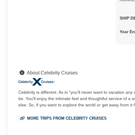
Arrive:
5:00 AM
SHIP D
Year En
About Celebrity Cruises
Celebrity is different. As in “you'll never want to vacation an
be. You’ll enjoy the intimate feel and thoughtful service of a
else. So, if you want to explore the world or get away from it 
MORE TRIPS FROM CELEBRITY CRUISES