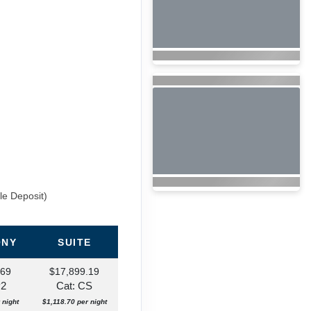
le Deposit)
ONY
SUITE
.69
$17,899.19
P2
Cat: CS
 night
$1,118.70 per night