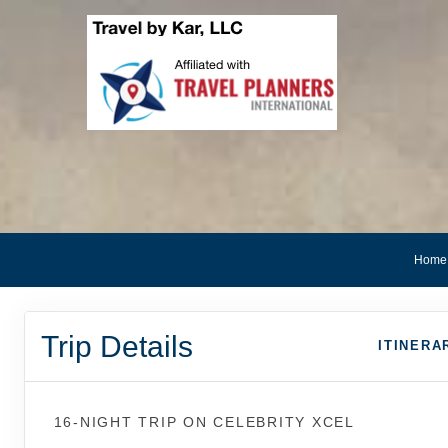
Home
Trip Details
ITINERA
16-NIGHT TRIP
ON
CELEBRITY XCEL