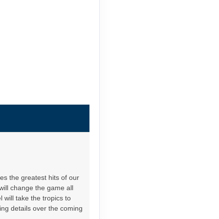
es the greatest hits of our
will change the game all
will take the tropics to
ing details over the coming