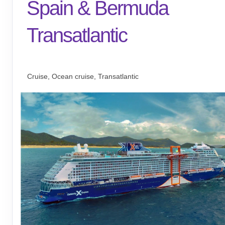
Spain & Bermuda
Transatlantic
Barcelona to Miami
Cruise, Ocean cruise, Transatlantic