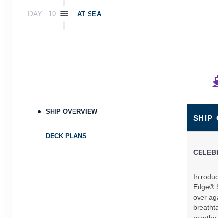
DAY
10
AT SEA
DAY
11
AT SEA
DAY
12
AT SEA
DAY
13
AT SEA
SHIP OVERVIEW
SHIP
DAY
14
ROYAL NAVAL DOCKYARD,BERMUDA
Arrive:
8:00 AM
Dep
DECK PLANS
CELEB
DAY
15
AT SEA
Introduc
DAY
16
AT SEA
Edge® S
over aga
DAY
17
breathta
MIAMI, FLORIDA
months,