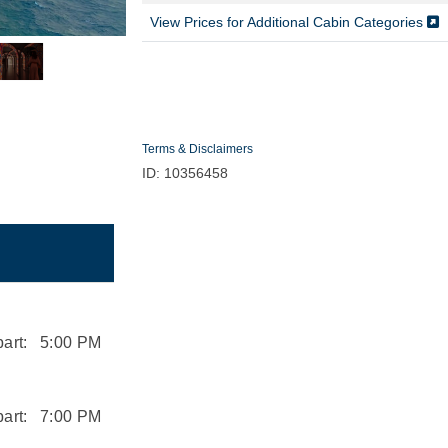
View Prices for Additional Cabin Categories
Terms & Disclaimers
ID: 10356458
art:
5:00 PM
art:
7:00 PM