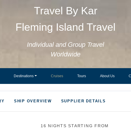
Travel By Kar
Fleming Island Travel
Individual and Group Travel
Worldwide
Destinations
Cruises
Tours
About Us
C
RY
SHIP OVERVIEW
SUPPLIER DETAILS
16 NIGHTS
STARTING FROM