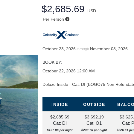
$2,685.69
USD
Per Person
October 23, 2026
November 08, 2026
through
BOOK BY:
October 22, 2026
12:00 AM
Deluxe Inside - Cat. DI (BOGO75 Non Refundab
INSIDE
OUTSIDE
BALC
$2,685.69
$3,692.19
$3,625
Cat: DI
Cat: O1
Cat: 
$167.86 per night
$230.76 per night
$226.61 per