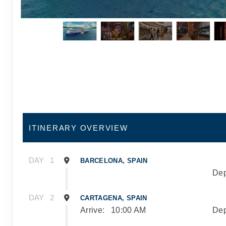
ITINERARY OVERVIEW
DAY
1
BARCELONA, SPAIN
Dep
DAY
2
CARTAGENA, SPAIN
Arrive:
10:00 AM
Dep