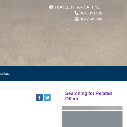
TRAVELBYKAR@ATT.NET
9046991428
9042649888
ontact
Searching for Related
Offers...