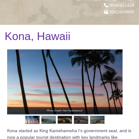
9046991428
9042649888
Kona, Hawaii
Photo Credit: Hari Nandakumar
Kona started as King Kamehameha I's government seat, and is
now a popular tourist destination with key landmarks like