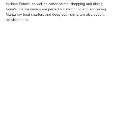
Hulihee Palace, as well as coffee farms, shopping and dining.
Kona's pristine waters are perfect for swimming and snorkeling.
Manta ray boat charters and deep-sea fishing are also popular
activities here.