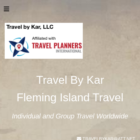
Travel By Kar
Fleming Island Travel
Individual and Group Travel Worldwide
TRAVELBYKAR@ATT.NET