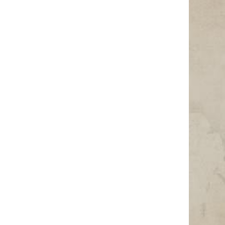
Photo Credit: Image by DEZALB from Pixabay