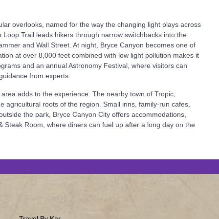
ular overlooks, named for the way the changing light plays across
 Loop Trail leads hikers through narrow switchbacks into the
 Hammer and Wall Street. At night, Bryce Canyon becomes one of
tion at over 8,000 feet combined with low light pollution makes it
ograms and an annual Astronomy Festival, where visitors can
 guidance from experts.
 area adds to the experience. The nearby town of Tropic,
e agricultural roots of the region. Small inns, family-run cafes,
st outside the park, Bryce Canyon City offers accommodations,
 & Steak Room, where diners can fuel up after a long day on the
Travel By Kar