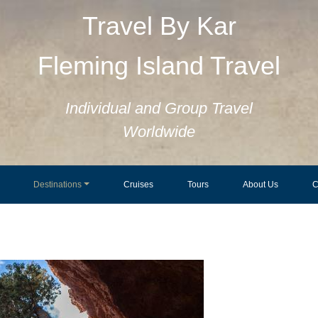
Travel By Kar
Fleming Island Travel
Individual and Group Travel
Worldwide
Destinations
Cruises
Tours
About Us
C