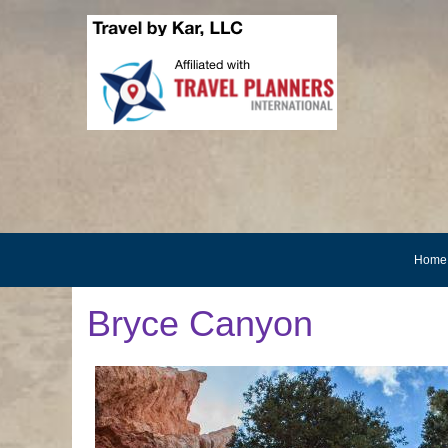
Home
Bryce Canyon