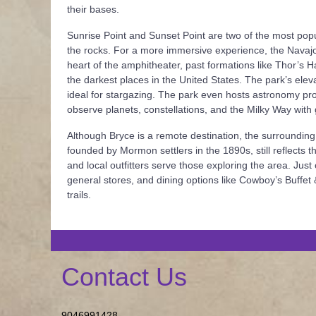
their bases.
Sunrise Point and Sunset Point are two of the most pop
the rocks. For a more immersive experience, the Navajo
heart of the amphitheater, past formations like Thor’s
the darkest places in the United States. The park’s eleva
ideal for stargazing. The park even hosts astronomy pr
observe planets, constellations, and the Milky Way with
Although Bryce is a remote destination, the surrounding
founded by Mormon settlers in the 1890s, still reflects th
and local outfitters serve those exploring the area. Ju
general stores, and dining options like Cowboy’s Buffet
trails.
Contact Us
9046991428