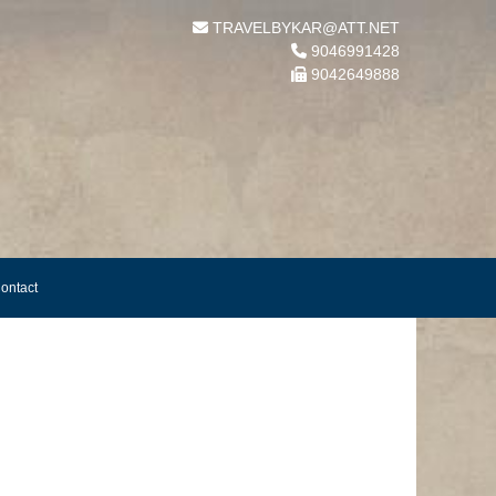
TRAVELBYKAR@ATT.NET
9046991428
9042649888
ontact