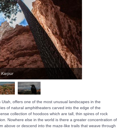
y Karpur
 Utah, offers one of the most unusual landscapes in the
ies of natural amphitheaters carved into the edge of the
se collection of hoodoos which are tall, thin spires of rock
on. Nowhere else in the world is there a greater concentration of
rom above or descend into the maze-like trails that weave through