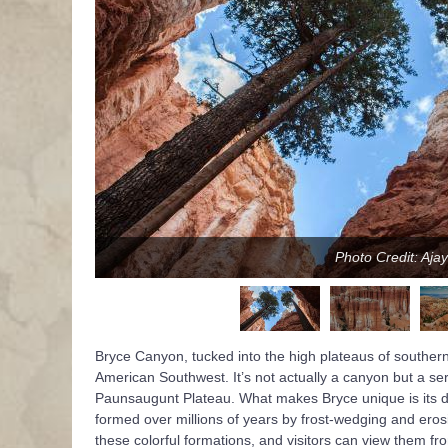
Photo Credit: Aja
Bryce Canyon, tucked into the high plateaus of southern
American Southwest. It’s not actually a canyon but a ser
Paunsaugunt Plateau. What makes Bryce unique is its den
formed over millions of years by frost-wedging and erosi
these colorful formations, and visitors can view them f