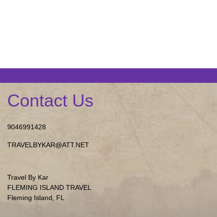
Contact Us
9046991428
TRAVELBYKAR@ATT.NET
Travel By Kar
FLEMING ISLAND TRAVEL
Fleming Island, FL