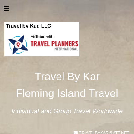
Travel By Kar
Fleming Island Travel
Individual and Group Travel Worldwide
TRAVELBYKAR@ATT.NET