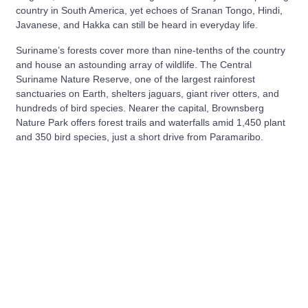
country in South America, yet echoes of Sranan Tongo, Hindi,
Javanese, and Hakka can still be heard in everyday life.
Suriname’s forests cover more than nine‑tenths of the country
and house an astounding array of wildlife. The Central
Suriname Nature Reserve, one of the largest rainforest
sanctuaries on Earth, shelters jaguars, giant river otters, and
hundreds of bird species. Nearer the capital, Brownsberg
Nature Park offers forest trails and waterfalls amid 1,450 plant
and 350 bird species, just a short drive from Paramaribo.