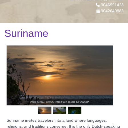
9046991428
9042649888
Suriname
Photo Credit: Photo by Vincent van Zalinge on Unsplash
Suriname invites travelers into a land where languages,
religions, and traditions converge. It is the only Dutch-speaking