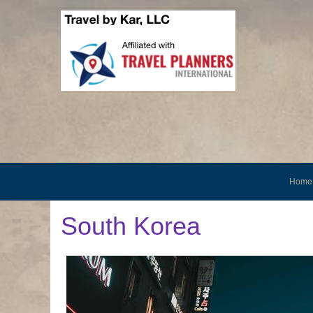
Home
South Korea