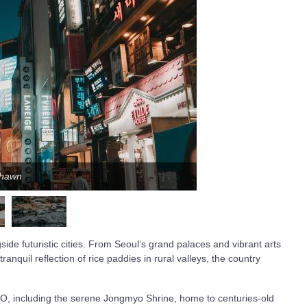
Shawn
side futuristic cities. From Seoul’s grand palaces and vibrant arts
anquil reflection of rice paddies in rural valleys, the country
CO, including the serene Jongmyo Shrine, home to centuries-old