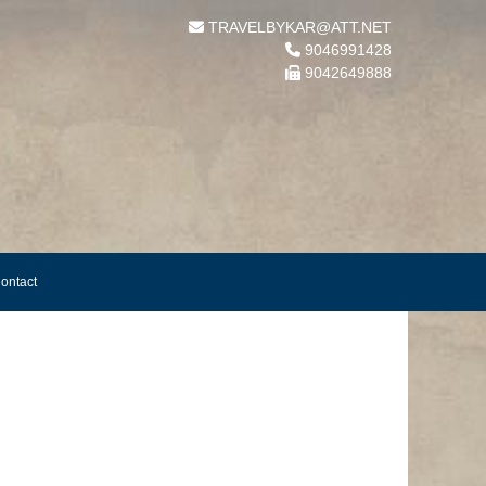
TRAVELBYKAR@ATT.NET
9046991428
9042649888
ontact