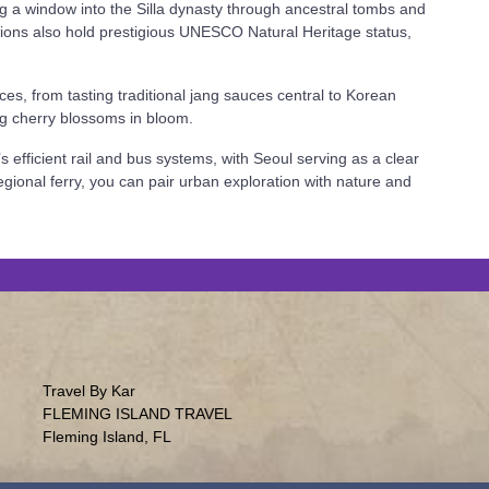
ng a window into the Silla dynasty through ancestral tombs and
ations also hold prestigious UNESCO Natural Heritage status,
es, from tasting traditional jang sauces central to Korean
ing cherry blossoms in bloom.
s efficient rail and bus systems, with Seoul serving as a clear
gional ferry, you can pair urban exploration with nature and
Travel By Kar
FLEMING ISLAND TRAVEL
Fleming Island, FL