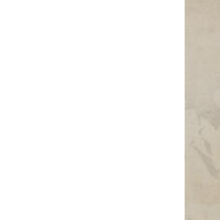
Photo Credit: Photo by Niclas Illg on Unsplash