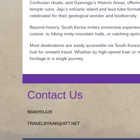
Confucian rituals, and Gyeongju's Historic Areas, offeri
temple ruins. Jeju’s volcanic island and lava tube form
celebrated for their geological wonder and biodiversity.
Beyond history, South Korea invites immersive experienc
cuisine, to hiking misty mountain trails, or catching spr
Most destinations are easily accessible via South Korea’
hub for onward travel. Whether by high-speed train or re
heritage in a single journey.
Contact Us
9046991428
TRAVELBYKAR@ATT.NET