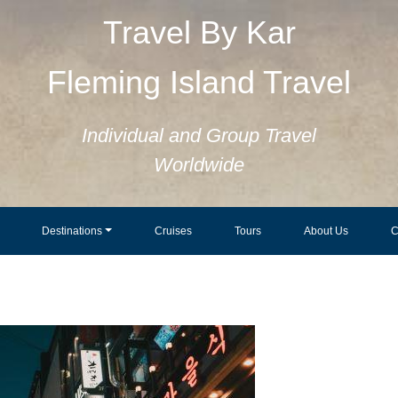
Travel By Kar
Fleming Island Travel
Individual and Group Travel
Worldwide
Destinations
Cruises
Tours
About Us
C