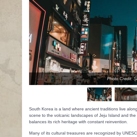
Photo Credit: 
South Korea is a land where ancient traditions live along
scene to the volcanic landscapes of Jeju Island and the tr
balances its rich heritage with constant reinvention.
Many of its cultural treasures are recognized by UNES