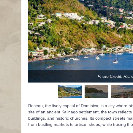
Photo Credit: Ric
Roseau, the lively capital of Dominica, is a city where h
site of an ancient Kalinago settlement, the town reflects 
buildings, and historic churches. Its compact streets make 
from bustling markets to artisan shops, while tracing the 