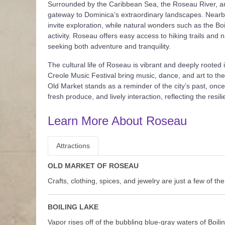
Surrounded by the Caribbean Sea, the Roseau River, and
gateway to Dominica’s extraordinary landscapes. Nearby,
invite exploration, while natural wonders such as the B
activity. Roseau offers easy access to hiking trails and 
seeking both adventure and tranquility.
The cultural life of Roseau is vibrant and deeply rooted 
Creole Music Festival bring music, dance, and art to the
Old Market stands as a reminder of the city’s past, once 
fresh produce, and lively interaction, reflecting the resi
Learn More About Roseau
Attractions
OLD MARKET OF ROSEAU
Crafts, clothing, spices, and jewelry are just a few of th
BOILING LAKE
Vapor rises off of the bubbling blue-gray waters of Boil