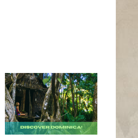
Photo Credit: Richard Todd