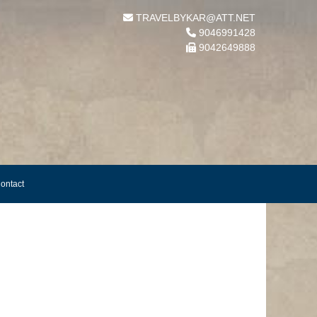
TRAVELBYKAR@ATT.NET
9046991428
9042649888
ontact