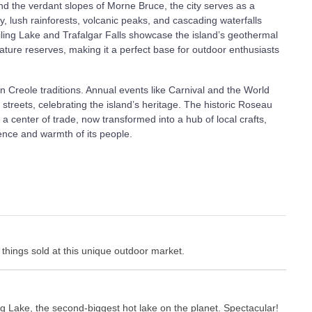
 the verdant slopes of Morne Bruce, the city serves as a
 lush rainforests, volcanic peaks, and cascading waterfalls
oiling Lake and Trafalgar Falls showcase the island’s geothermal
nature reserves, making it a perfect base for outdoor enthusiasts
in Creole traditions. Annual events like Carnival and the World
 streets, celebrating the island’s heritage. The historic Roseau
a center of trade, now transformed into a hub of local crafts,
lience and warmth of its people.
e things sold at this unique outdoor market.
ing Lake, the second-biggest hot lake on the planet. Spectacular!