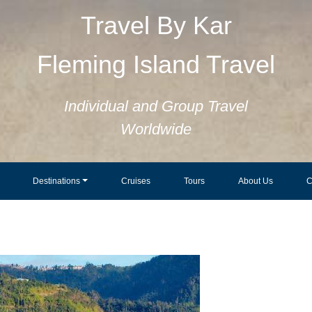
Travel By Kar
Fleming Island Travel
Individual and Group Travel
Worldwide
Destinations
Cruises
Tours
About Us
C