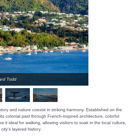
hard Todd
istory and nature coexist in striking harmony. Established on the
its colonial past through French-inspired architecture, colorful
it ideal for walking, allowing visitors to soak in the local culture,
city’s layered history.