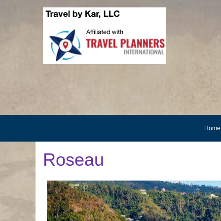
Home
Roseau