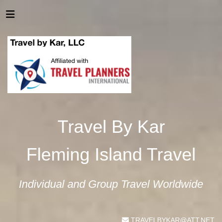
Travel By Kar
Fleming Island Travel
Individual and Group Travel Worldwide
TRAVELBYKAR@ATT.NET