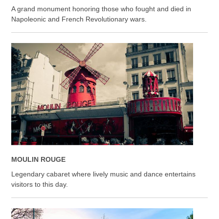
A grand monument honoring those who fought and died in
Napoleonic and French Revolutionary wars.
MOULIN ROUGE
Legendary cabaret where lively music and dance entertains
visitors to this day.