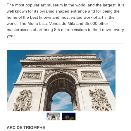
The most popular art museum in the world, and the largest. It is
well known for its pyramid shaped entrance and for being the
home of the best known and most visited work of art in the
world. The Mona Lisa, Venus de Milo and 35,000 other
masterpieces of art bring 8.5 million visitors to the Louvre every
year.
ARC DE TRIOMPHE