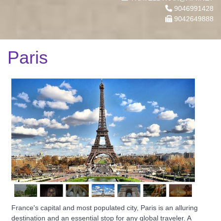
9046991428
9042649888
Paris
France's capital and most populated city, Paris is an alluring
destination and an essential stop for any global traveler. A