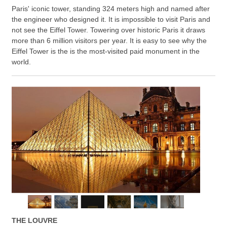
Paris' iconic tower, standing 324 meters high and named after
the engineer who designed it. It is impossible to visit Paris and
not see the Eiffel Tower. Towering over historic Paris it draws
more than 6 million visitors per year. It is easy to see why the
Eiffel Tower is the is the most-visited paid monument in the
world.
THE LOUVRE