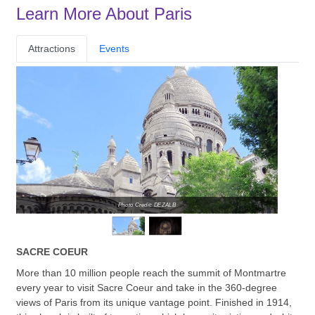
Learn More About Paris
Attractions
Events
Photo Credit: DEZALB
SACRE COEUR
More than 10 million people reach the summit of Montmartre
every year to visit Sacre Coeur and take in the 360-degree
views of Paris from its unique vantage point. Finished in 1914,