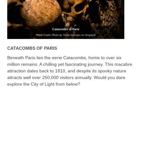
Catacombs of Paris
Photo Credit: Photo by Travis Grossen on Unsplash
CATACOMBS OF PARIS
Beneath Paris lies the eerie Catacombs, home to over six
million remains. A chilling yet fascinating journey. This macabre
attraction dates back to 1810, and despite its spooky nature
attracts well over 250,000 visitors annually. Would you dare
explore the City of Light from below?