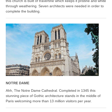
this church is built of travertine which keeps it pristine and white
through weathering. Seven architects were needed in order to
complete the building.
NOTRE DAME
Ahh, The Notre Dame Cathedral. Completed in 1345 this
stunning piece of Gothic architecture stands in the middle of
Paris welcoming more than 13 million visitors per year.