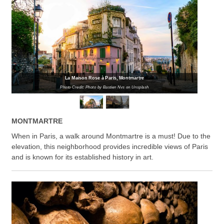
La Maison Rose à Paris, Montmartre
Photo Credit: Photo by Bastien Nvs on Unsplash
MONTMARTRE
When in Paris, a walk around Montmartre is a must! Due to the
elevation, this neighborhood provides incredible views of Paris
and is known for its established history in art.