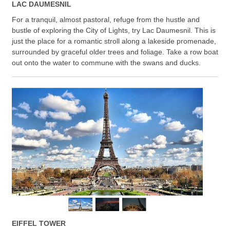
LAC DAUMESNIL
For a tranquil, almost pastoral, refuge from the hustle and
bustle of exploring the City of Lights, try Lac Daumesnil. This is
just the place for a romantic stroll along a lakeside promenade,
surrounded by graceful older trees and foliage. Take a row boat
out onto the water to commune with the swans and ducks.
EIFFEL TOWER