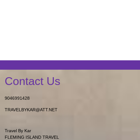
Contact Us
9046991428
TRAVELBYKAR@ATT.NET
Travel By Kar
FLEMING ISLAND TRAVEL