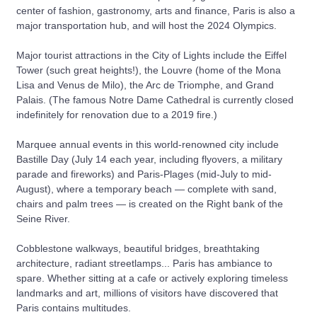
center of fashion, gastronomy, arts and finance, Paris is also a
major transportation hub, and will host the 2024 Olympics.
Major tourist attractions in the City of Lights include the Eiffel
Tower (such great heights!), the Louvre (home of the Mona
Lisa and Venus de Milo), the Arc de Triomphe, and Grand
Palais. (The famous Notre Dame Cathedral is currently closed
indefinitely for renovation due to a 2019 fire.)
Marquee annual events in this world-renowned city include
Bastille Day (July 14 each year, including flyovers, a military
parade and fireworks) and Paris-Plages (mid-July to mid-
August), where a temporary beach — complete with sand,
chairs and palm trees — is created on the Right bank of the
Seine River.
Cobblestone walkways, beautiful bridges, breathtaking
architecture, radiant streetlamps... Paris has ambiance to
spare. Whether sitting at a cafe or actively exploring timeless
landmarks and art, millions of visitors have discovered that
Paris contains multitudes.