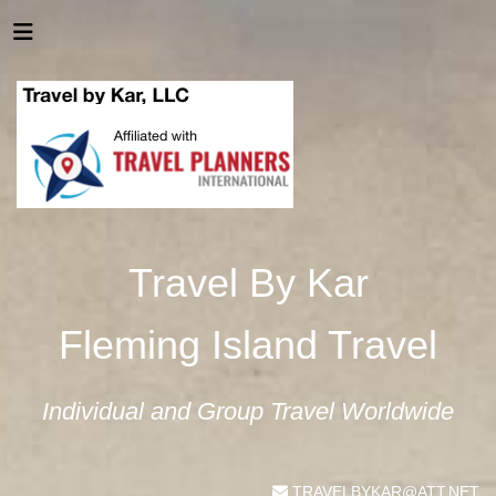
Travel By Kar
Fleming Island Travel
Individual and Group Travel Worldwide
TRAVELBYKAR@ATT.NET