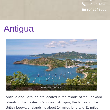
9046991428
9042649888
Antigua
Photo Credit: neufal54
Antigua and Barbuda are located in the middle of the Leeward
Islands in the Eastern Caribbean. Antigua, the largest of the
British Leeward Islands, is about 14 miles long and 11 miles