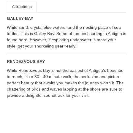
Attractions
GALLEY BAY
White sand, crystal blue waters, and the nesting place of sea
turtles: This is Galley Bay. Some of the best surfing in Antigua is
found here. However, if exploring underwater is more your
style, get your snorkeling gear ready!
RENDEZVOUS BAY
While Rendezvous Bay is not the easiest of Antigua's beaches
to reach, it's a 30 - 40 minute walk, the seclusion and picture
perfect beauty that awaits you makes the journey worth it. The
chattering of birds and waves lapping at the shore are sure to
provide a delightful soundtrack for your visit.