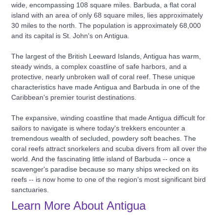
wide, encompassing 108 square miles. Barbuda, a flat coral
island with an area of only 68 square miles, lies approximately
30 miles to the north. The population is approximately 68,000
and its capital is St. John's on Antigua.
The largest of the British Leeward Islands, Antigua has warm,
steady winds, a complex coastline of safe harbors, and a
protective, nearly unbroken wall of coral reef. These unique
characteristics have made Antigua and Barbuda in one of the
Caribbean's premier tourist destinations.
The expansive, winding coastline that made Antigua difficult for
sailors to navigate is where today's trekkers encounter a
tremendous wealth of secluded, powdery soft beaches. The
coral reefs attract snorkelers and scuba divers from all over the
world. And the fascinating little island of Barbuda -- once a
scavenger's paradise because so many ships wrecked on its
reefs -- is now home to one of the region's most significant bird
sanctuaries.
Learn More About Antigua