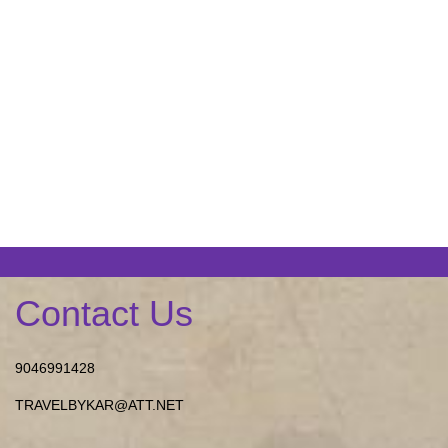
Contact Us
9046991428
TRAVELBYKAR@ATT.NET