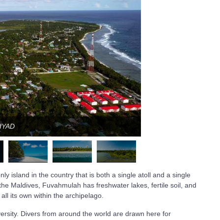
JIYAD
y island in the country that is both a single atoll and a single
 the Maldives, Fuvahmulah has freshwater lakes, fertile soil, and
all its own within the archipelago.
iversity. Divers from around the world are drawn here for