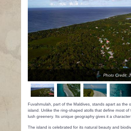
Photo Credit: 
Fuvahmulah, part of the Maldives, stands apart as the onl
island. Unlike the ring-shaped atolls that define most of
lush greenery. Its unique geography gives it a character 
The island is celebrated for its natural beauty and biod