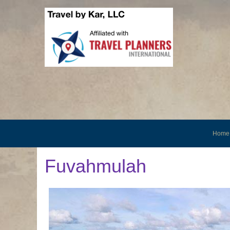
Home
Fuvahmulah