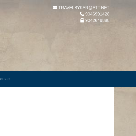
TRAVELBYKAR@ATT.NET
9046991428
9042649888
ontact