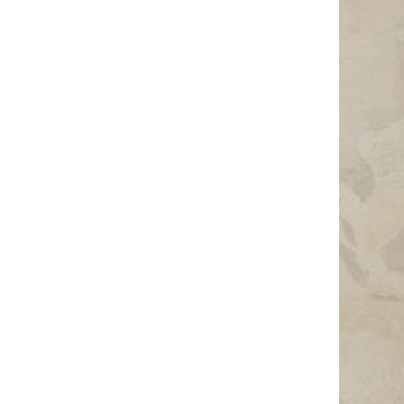
Photo Credit: Photo by Jailam Rashad on Unsplash