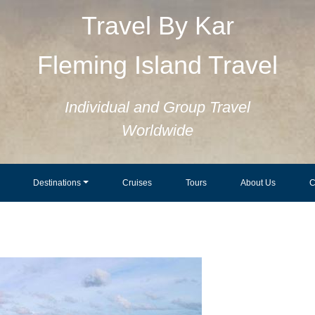
Travel By Kar
Fleming Island Travel
Individual and Group Travel
Worldwide
Destinations
Cruises
Tours
About Us
C